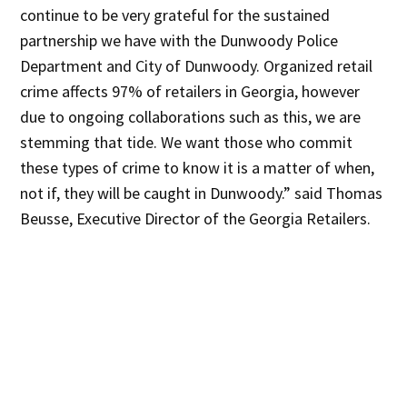
continue to be very grateful for the sustained
partnership we have with the Dunwoody Police
Department and City of Dunwoody. Organized retail
crime affects 97% of retailers in Georgia, however
due to ongoing collaborations such as this, we are
stemming that tide. We want those who commit
these types of crime to know it is a matter of when,
not if, they will be caught in Dunwoody.” said Thomas
Beusse, Executive Director of the Georgia Retailers.