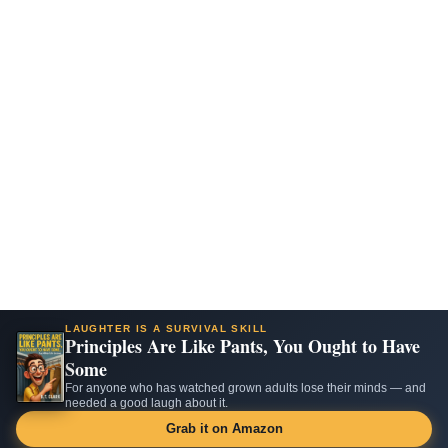
LAUGHTER IS A SURVIVAL SKILL
Principles Are Like Pants, You Ought to Have
Some
For anyone who has watched grown adults lose their minds — and
needed a good laugh about it.
Grab it on Amazon