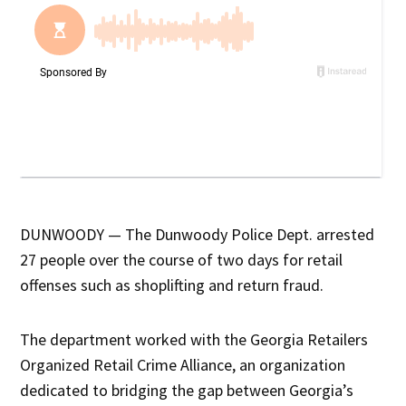
DUNWOODY — The Dunwoody Police Dept. arrested
27 people over the course of two days for retail
offenses such as shoplifting and return fraud.
The department worked with the Georgia Retailers
Organized Retail Crime Alliance, an organization
dedicated to bridging the gap between Georgia’s