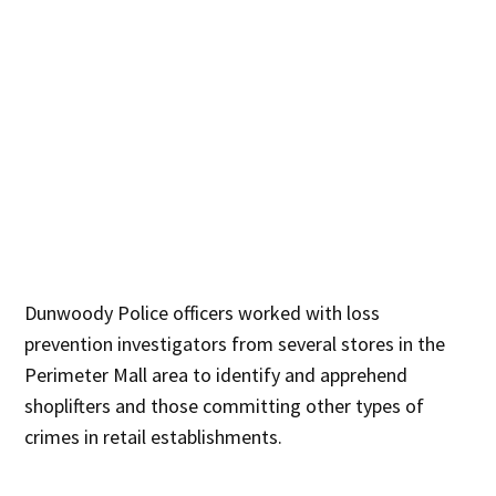
Dunwoody Police officers worked with loss
prevention investigators from several stores in the
Perimeter Mall area to identify and apprehend
shoplifters and those committing other types of
crimes in retail establishments.