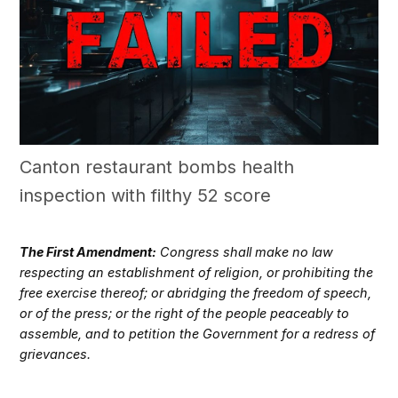
Canton restaurant bombs health
inspection with filthy 52 score
The First Amendment:
Congress shall make no law
respecting an establishment of religion, or prohibiting the
free exercise thereof; or abridging the freedom of speech,
or of the press; or the right of the people peaceably to
assemble, and to petition the Government for a redress of
grievances.