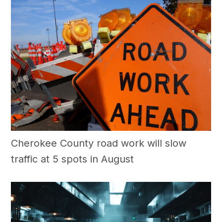
Cherokee County road work will slow
traffic at 5 spots in August