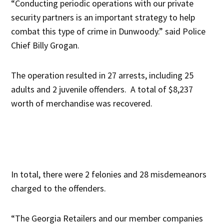
“Conducting periodic operations with our private
security partners is an important strategy to help
combat this type of crime in Dunwoody.” said Police
Chief Billy Grogan.
The operation resulted in 27 arrests, including 25
adults and 2 juvenile offenders. A total of $8,237
worth of merchandise was recovered.
In total, there were 2 felonies and 28 misdemeanors
charged to the offenders.
“The Georgia Retailers and our member companies