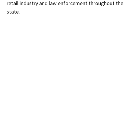
retail industry and law enforcement throughout the
state.