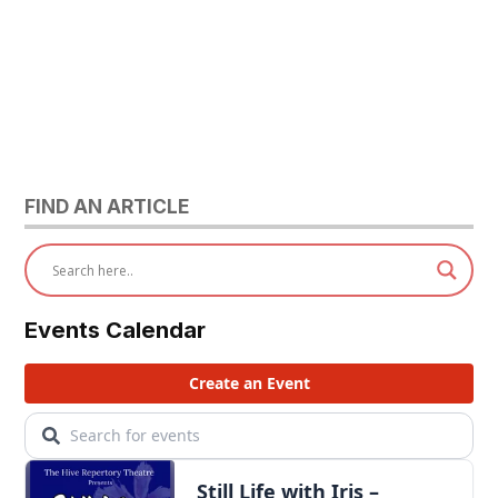
FIND AN ARTICLE
Events Calendar