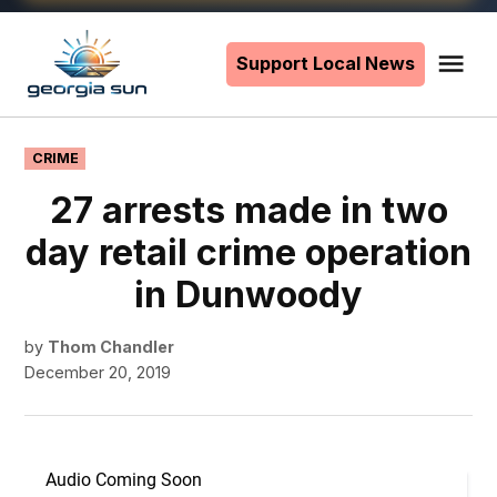
Skip
to
Support Local News
Me
The
content
Georgia
Sun
POSTED
CRIME
IN
27 arrests made in two
day retail crime operation
in Dunwoody
by
Thom Chandler
December 20, 2019