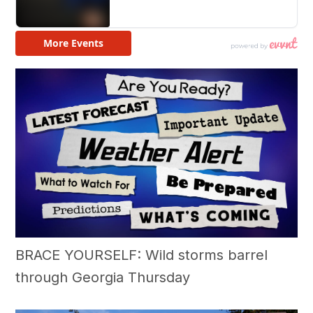
BRACE YOURSELF: Wild storms barrel
through Georgia Thursday