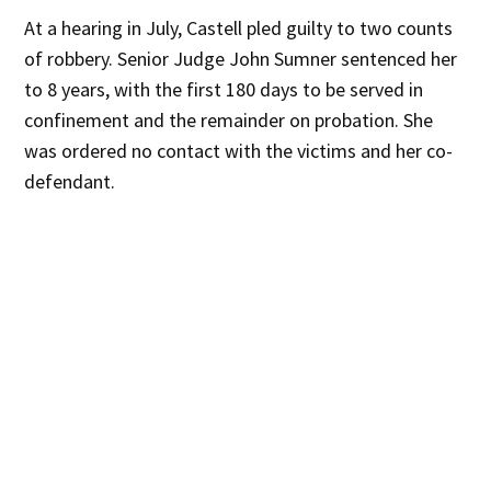
At a hearing in July, Castell pled guilty to two counts
of robbery. Senior Judge John Sumner sentenced her
to 8 years, with the first 180 days to be served in
confinement and the remainder on probation. She
was ordered no contact with the victims and her co-
defendant.