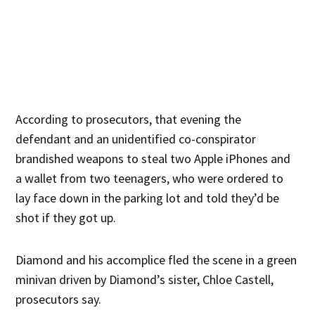
According to prosecutors, that evening the
defendant and an unidentified co-conspirator
brandished weapons to steal two Apple iPhones and
a wallet from two teenagers, who were ordered to
lay face down in the parking lot and told they’d be
shot if they got up.
Diamond and his accomplice fled the scene in a green
minivan driven by Diamond’s sister, Chloe Castell,
prosecutors say.