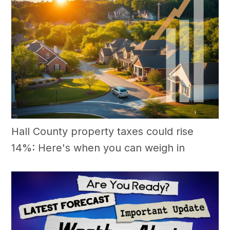
Hall County property taxes could rise
14%: Here's when you can weigh in