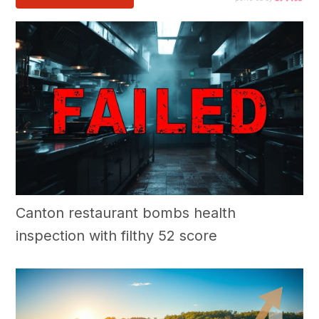
Canton restaurant bombs health
inspection with filthy 52 score