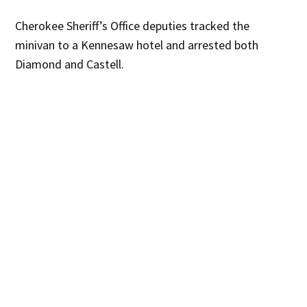
Cherokee Sheriff’s Office deputies tracked the
minivan to a Kennesaw hotel and arrested both
Diamond and Castell.