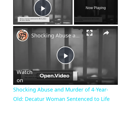
Now Playing
Play Video
×
Shocking Abuse and Murder of 4-Year-Old: Decatur Woman Sentenced to Life
Play
Watch
Video
on
Shocking Abuse and Murder of 4-Year-
Old: Decatur Woman Sentenced to Life