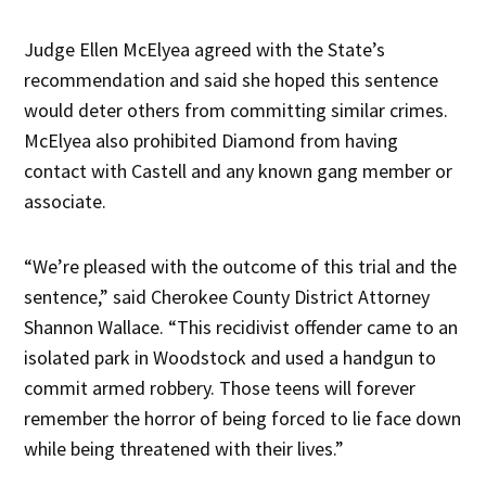
Judge Ellen McElyea agreed with the State’s
recommendation and said she hoped this sentence
would deter others from committing similar crimes.
McElyea also prohibited Diamond from having
contact with Castell and any known gang member or
associate.
“We’re pleased with the outcome of this trial and the
sentence,” said Cherokee County District Attorney
Shannon Wallace. “This recidivist offender came to an
isolated park in Woodstock and used a handgun to
commit armed robbery. Those teens will forever
remember the horror of being forced to lie face down
while being threatened with their lives.”