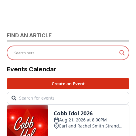
FIND AN ARTICLE
Events Calendar