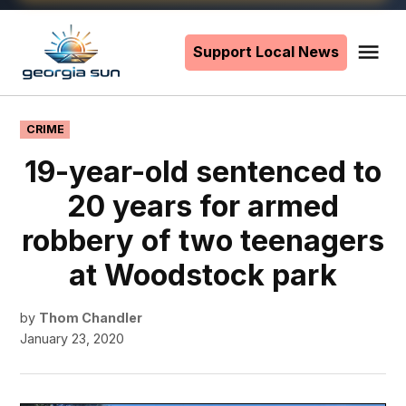
Skip
to
Support Local News
Me
The
content
Georgia
Sun
POSTED
CRIME
IN
19-year-old sentenced to
20 years for armed
robbery of two teenagers
at Woodstock park
by
Thom Chandler
January 23, 2020