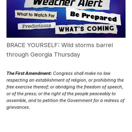
BRACE YOURSELF: Wild storms barrel
through Georgia Thursday
The First Amendment:
Congress shall make no law
respecting an establishment of religion, or prohibiting the
free exercise thereof; or abridging the freedom of speech,
or of the press; or the right of the people peaceably to
assemble, and to petition the Government for a redress of
grievances.