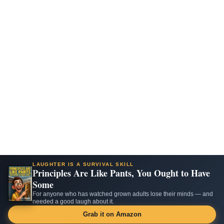
LAUGHTER IS A SURVIVAL SKILL
Principles Are Like Pants, You Ought to Have
Some
For anyone who has watched grown adults lose their minds — and
needed a good laugh about it.
Grab it on Amazon