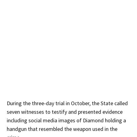
During the three-day trial in October, the State called
seven witnesses to testify and presented evidence
including social media images of Diamond holding a
handgun that resembled the weapon used in the