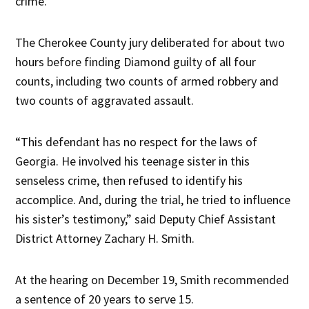
crime.
The Cherokee County jury deliberated for about two
hours before finding Diamond guilty of all four
counts, including two counts of armed robbery and
two counts of aggravated assault.
“This defendant has no respect for the laws of
Georgia. He involved his teenage sister in this
senseless crime, then refused to identify his
accomplice. And, during the trial, he tried to influence
his sister’s testimony,” said Deputy Chief Assistant
District Attorney Zachary H. Smith.
At the hearing on December 19, Smith recommended
a sentence of 20 years to serve 15.