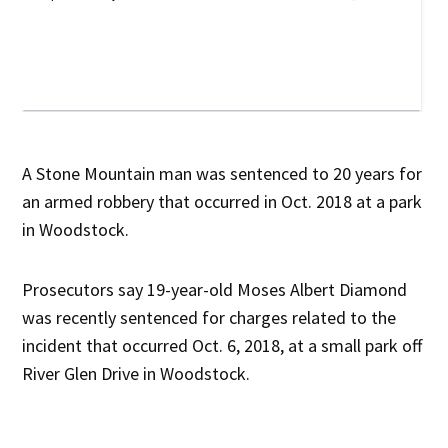
A Stone Mountain man was sentenced to 20 years for
an armed robbery that occurred in Oct. 2018 at a park
in Woodstock.
Prosecutors say 19-year-old Moses Albert Diamond
was recently sentenced for charges related to the
incident that occurred Oct. 6, 2018, at a small park off
River Glen Drive in Woodstock.