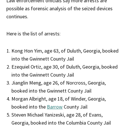
Law enforcement officials say more arrests are
possible as forensic analysis of the seized devices
continues.
Here is the list of arrests:
Kong Hon Yim, age 63, of Duluth, Georgia, booked
into the Gwinnett County Jail
Ezequiel Ortiz, age 30, of Duluth, Georgia, booked
into the Gwinnett County Jail
Jianglin Meng, age 26, of Norcross, Georgia,
booked into the Gwinnett County Jail
Morgan Albright, age 18, of Winder, Georgia,
booked into the
Barrow
County Jail
Steven Michael Yanizeski, age 28, of Evans,
Georgia, booked into the Columbia County Jail