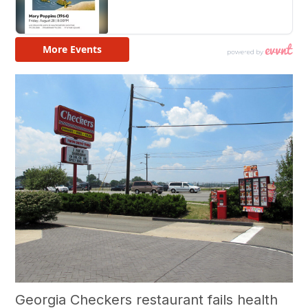
Georgia Checkers restaurant fails health