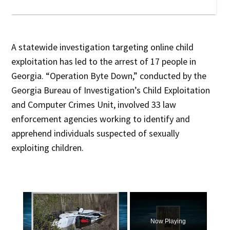
A statewide investigation targeting online child
exploitation has led to the arrest of 17 people in
Georgia. “Operation Byte Down,” conducted by the
Georgia Bureau of Investigation’s Child Exploitation
and Computer Crimes Unit, involved 33 law
enforcement agencies working to identify and
apprehend individuals suspected of sexually
exploiting children.
×
Now Playing