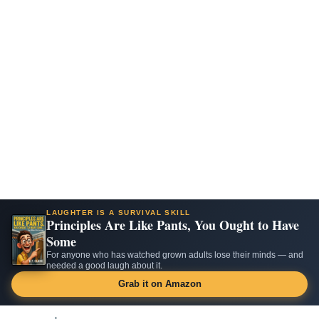
LAUGHTER IS A SURVIVAL SKILL
Principles Are Like Pants, You Ought to Have
Some
For anyone who has watched grown adults lose their minds — and
needed a good laugh about it.
Grab it on Amazon
Skip