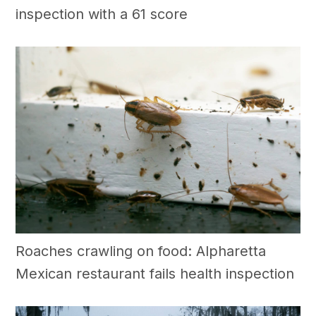
inspection with a 61 score
Roaches crawling on food: Alpharetta
Mexican restaurant fails health inspection