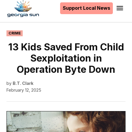
to
Support Local News
Me
The
content
Georgia
Sun
POSTED
CRIME
IN
13 Kids Saved From Child
Sexploitation in
Operation Byte Down
by
B.T. Clark
February 12, 2025