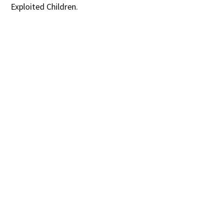
Exploited Children.