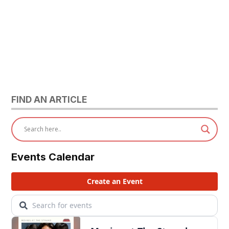
FIND AN ARTICLE
Events Calendar