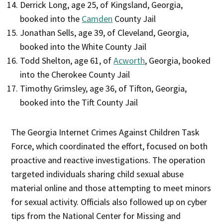
Derrick Long, age 25, of Kingsland, Georgia,
booked into the
Camden
County Jail
Jonathan Sells, age 39, of Cleveland, Georgia,
booked into the White County Jail
Todd Shelton, age 61, of
Acworth
, Georgia, booked
into the Cherokee County Jail
Timothy Grimsley, age 36, of Tifton, Georgia,
booked into the Tift County Jail
The Georgia Internet Crimes Against Children Task
Force, which coordinated the effort, focused on both
proactive and reactive investigations. The operation
targeted individuals sharing child sexual abuse
material online and those attempting to meet minors
for sexual activity. Officials also followed up on cyber
tips from the National Center for Missing and