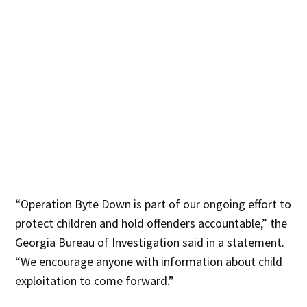
“Operation Byte Down is part of our ongoing effort to
protect children and hold offenders accountable,” the
Georgia Bureau of Investigation said in a statement.
“We encourage anyone with information about child
exploitation to come forward.”