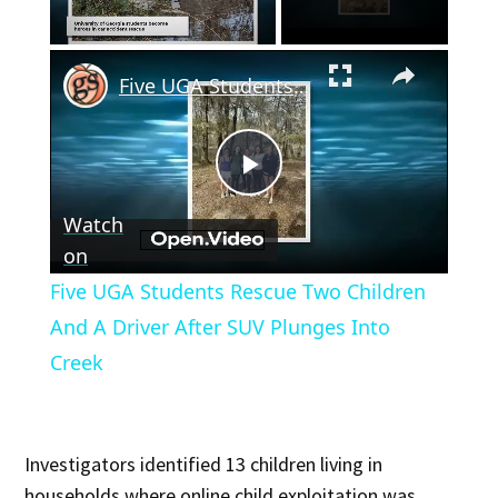
×
Unmute
Five UGA Students Rescue Two Children And A Driver After SUV Plunges Into Creek
Play
Watch
Video
on
Five UGA Students Rescue Two Children
And A Driver After SUV Plunges Into
Creek
Investigators identified 13 children living in
households where online child exploitation was