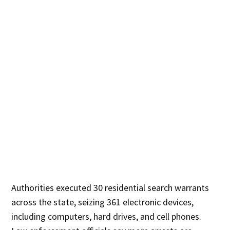
Authorities executed 30 residential search warrants
across the state, seizing 361 electronic devices,
including computers, hard drives, and cell phones.