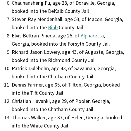
Chaunansheng Fu, age 28, of Doraville, Georgia,
booked into the DeKalb County Jail
Steven Ray Mendenhall, age 53, of Macon, Georgia,
booked into the
Bibb
County Jail
Elvis Beltran Pineda, age 25, of
Alpharetta
,
Georgia, booked into the Forsyth County Jail
Richard Jason Lowery, age 43, of Augusta, Georgia,
booked into the Richmond County Jail
Patrick Dulebohn, age 43, of Savannah, Georgia,
booked into the Chatham County Jail
Dennis Farmer, age 65, of Tifton, Georgia, booked
into the Tift County Jail
Christian Havanki, age 29, of Pooler, Georgia,
booked into the Chatham County Jail
Thomas Walker, age 37, of Helen, Georgia, booked
into the White County Jail