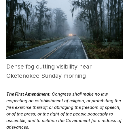
Dense fog cutting visibility near
Okefenokee Sunday morning
The First Amendment:
Congress shall make no law
respecting an establishment of religion, or prohibiting the
free exercise thereof; or abridging the freedom of speech,
or of the press; or the right of the people peaceably to
assemble, and to petition the Government for a redress of
grievances.