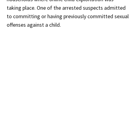
taking place. One of the arrested suspects admitted
to committing or having previously committed sexual
offenses against a child.