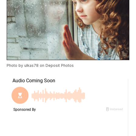
Photo by
ulkas78
on
Deposit Photos