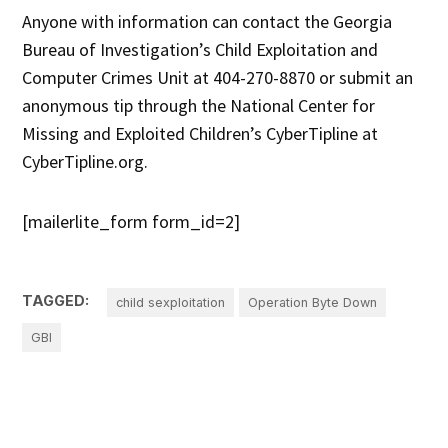
Anyone with information can contact the Georgia
Bureau of Investigation’s Child Exploitation and
Computer Crimes Unit at 404-270-8870 or submit an
anonymous tip through the National Center for
Missing and Exploited Children’s CyberTipline at
CyberTipline.org.
[mailerlite_form form_id=2]
TAGGED:
child sexploitation
Operation Byte Down
GBI