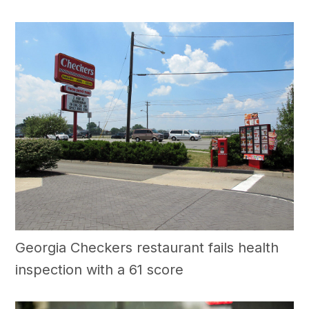
Georgia Checkers restaurant fails health
inspection with a 61 score