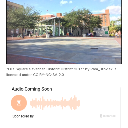
"
Ellis Square Savannah Historic District 2017
" by
Pam_Broviak
is
licensed under
CC BY-NC-SA 2.0