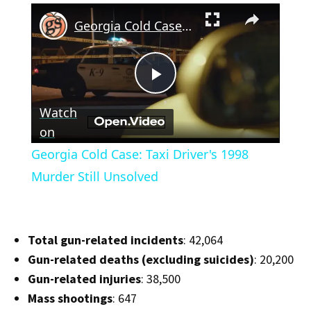
×
Georgia Cold Case: Taxi Driver's 1998 Murder Still Unsolved
Play
Watch
Video
on
Georgia Cold Case: Taxi Driver's 1998
Murder Still Unsolved
Total gun-related incidents
: 42,064
Gun-related deaths (excluding suicides)
: 20,200
Gun-related injuries
: 38,500
Mass shootings
: 647