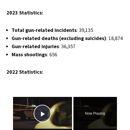
2023 Statistics:
Total gun-related incidents
: 39,135
Gun-related deaths (excluding suicides)
: 18,874
Gun-related injuries
: 36,357
Mass shootings
: 656
2022 Statistics:
×
Now Playing
Play Video