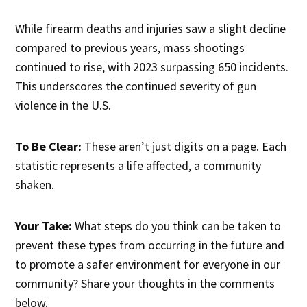
While firearm deaths and injuries saw a slight decline
compared to previous years, mass shootings
continued to rise, with 2023 surpassing 650 incidents.
This underscores the continued severity of gun
violence in the U.S.
To Be Clear:
These aren’t just digits on a page. Each
statistic represents a life affected, a community
shaken.
Your Take:
What steps do you think can be taken to
prevent these types from occurring in the future and
to promote a safer environment for everyone in our
community? Share your thoughts in the comments
below.