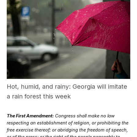
Hot, humid, and rainy: Georgia will imitate
a rain forest this week
The First Amendment:
Congress shall make no law
respecting an establishment of religion, or prohibiting the
free exercise thereof; or abridging the freedom of speech,
or of the press; or the right of the people peaceably to