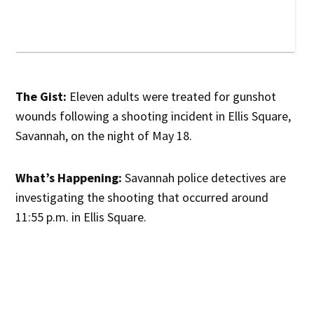
The Gist:
Eleven adults were treated for gunshot
wounds following a shooting incident in Ellis Square,
Savannah, on the night of May 18.
What’s Happening:
Savannah police detectives are
investigating the shooting that occurred around
11:55 p.m. in Ellis Square.