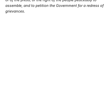
assemble, and to petition the Government for a redress of
grievances.