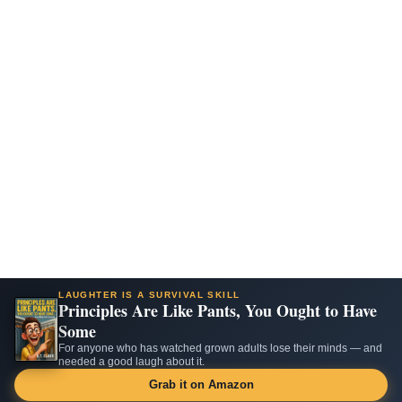
LAUGHTER IS A SURVIVAL SKILL
Principles Are Like Pants, You Ought to Have
Some
For anyone who has watched grown adults lose their minds — and
needed a good laugh about it.
Grab it on Amazon