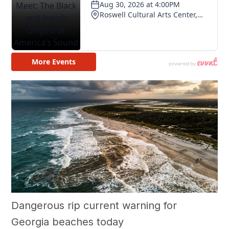
Dangerous rip current warning for
Georgia beaches today