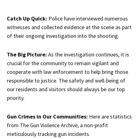
Catch Up Quick:
Police have interviewed numerous
witnesses and collected evidence at the scene as part
of their ongoing investigation into the shooting.
The Big Picture:
As the investigation continues, it is
crucial for the community to remain vigilant and
cooperate with law enforcement to help bring those
responsible to justice. The safety and well-being of
our residents and visitors should always be our top
priority.
Gun Crimes in Our Communities:
Here are statistics
from The Gun Violence Archive, a non-profit
meticulously tracking gun incidents.