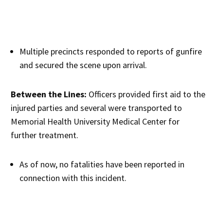
Multiple precincts responded to reports of gunfire
and secured the scene upon arrival.
Between the Lines:
Officers provided first aid to the
injured parties and several were transported to
Memorial Health University Medical Center for
further treatment.
As of now, no fatalities have been reported in
connection with this incident.