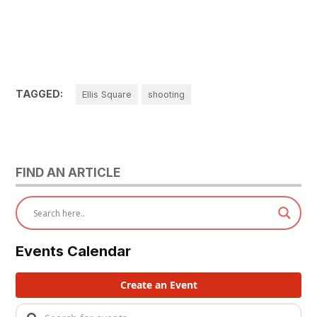
TAGGED:
Ellis Square
shooting
FIND AN ARTICLE
Events Calendar