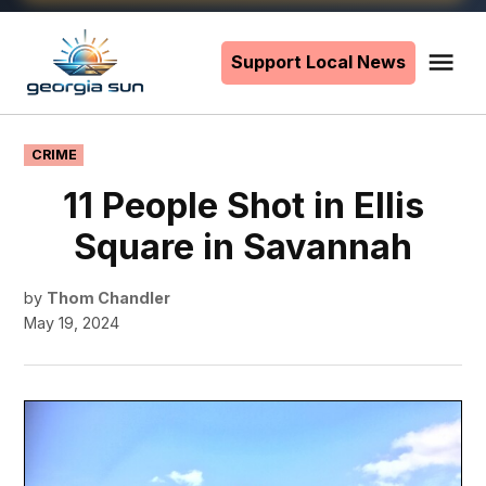
Skip
to
Support Local News
Me
The
content
Georgia
Sun
POSTED
CRIME
IN
11 People Shot in Ellis
Square in Savannah
by
Thom Chandler
May 19, 2024