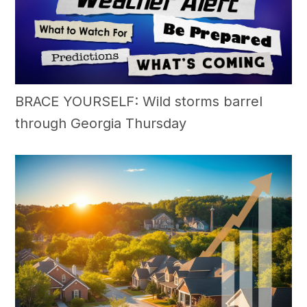
BRACE YOURSELF: Wild storms barrel
through Georgia Thursday