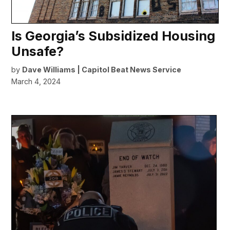
Is Georgia’s Subsidized Housing
Unsafe?
by
Dave Williams | Capitol Beat News Service
March 4, 2024