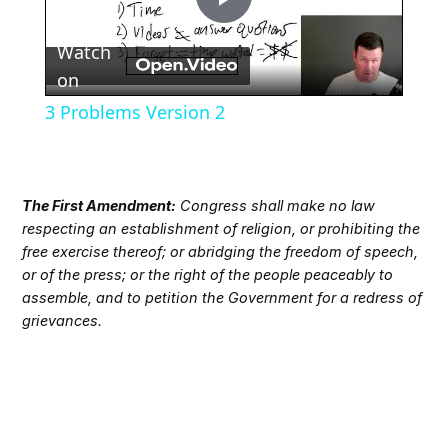
Play
Watch
Video
on
3 Problems Version 2
The First Amendment:
Congress shall make no law
respecting an establishment of religion, or prohibiting the
free exercise thereof; or abridging the freedom of speech,
or of the press; or the right of the people peaceably to
assemble, and to petition the Government for a redress of
grievances.