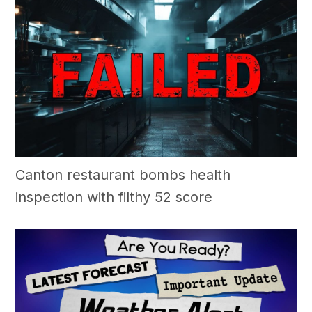
Canton restaurant bombs health
inspection with filthy 52 score