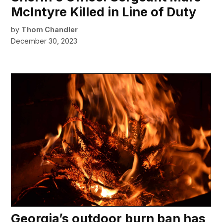
McIntyre Killed in Line of Duty
by
Thom Chandler
December 30, 2023
Georgia’s outdoor burn ban has