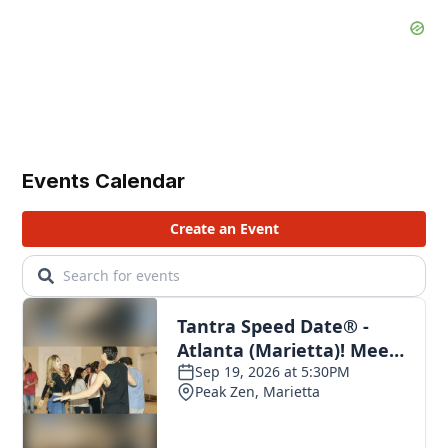
Events Calendar