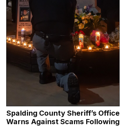
Spalding County Sheriff’s Office
Warns Against Scams Following