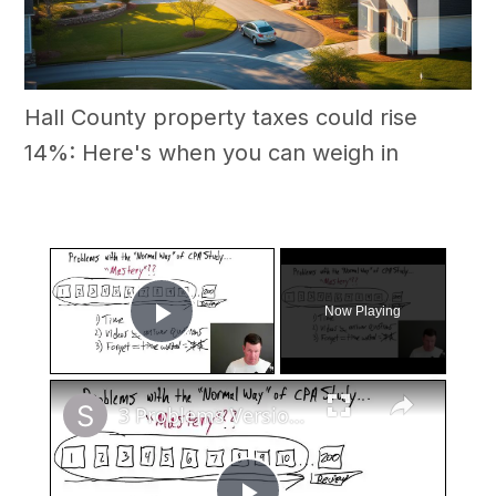
Hall County property taxes could rise
14%: Here's when you can weigh in
×
Now Playing
Play Video
×
3 Problems Version 2