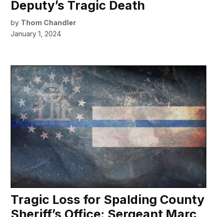
Deputy’s Tragic Death
by
Thom Chandler
January 1, 2024
Tragic Loss for Spalding County
Sheriff’s Office: Sergeant Marc