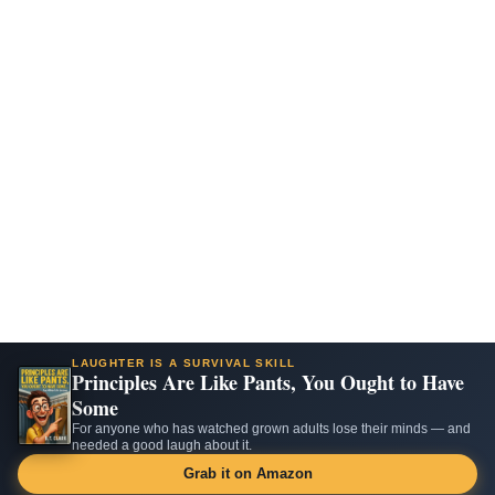
LAUGHTER IS A SURVIVAL SKILL
Principles Are Like Pants, You Ought to Have
Some
For anyone who has watched grown adults lose their minds — and
needed a good laugh about it.
Grab it on Amazon