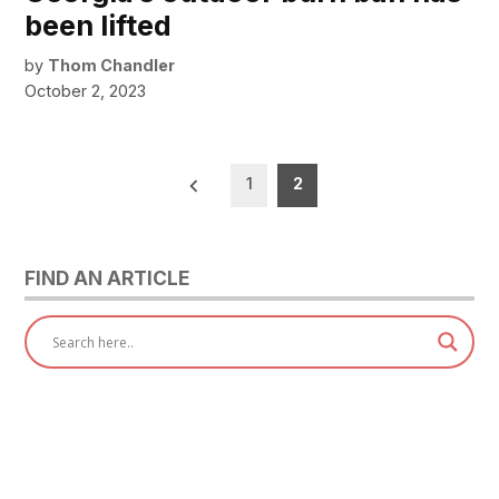
been lifted
by
Thom Chandler
October 2, 2023
Posts
1
2
pagination
FIND AN ARTICLE