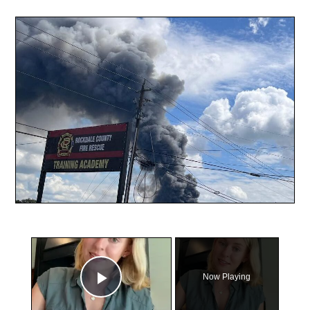
×
Now Playing
Play Video