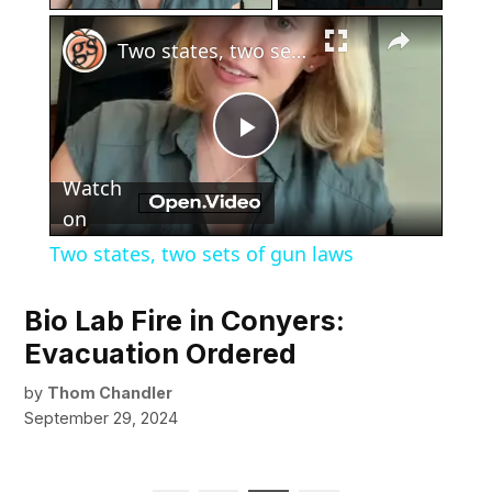
×
Two states, two sets of gun laws
Play
Watch
Video
on
Two states, two sets of gun laws
Bio Lab Fire in Conyers:
Evacuation Ordered
by
Thom Chandler
September 29, 2024