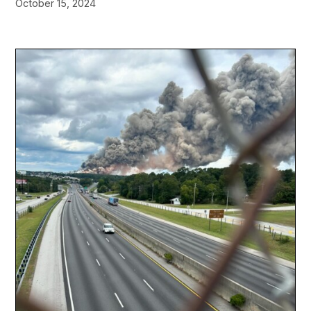
October 15, 2024