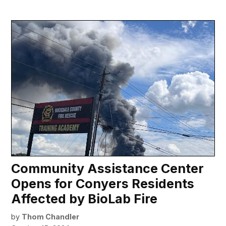
Community Assistance Center
Opens for Conyers Residents
Affected by BioLab Fire
by
Thom Chandler