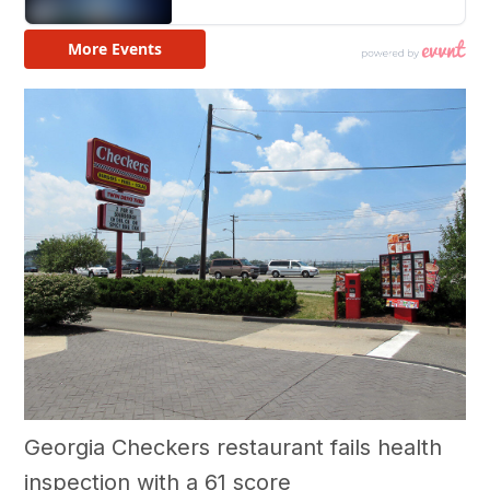
Georgia Checkers restaurant fails health
inspection with a 61 score