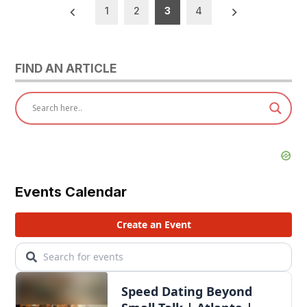
Posts
1
2
3
4
pagination
FIND AN ARTICLE
Events Calendar