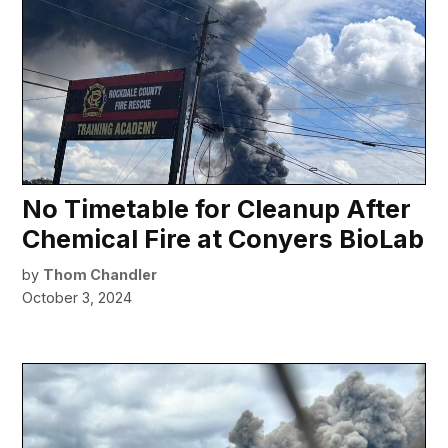
No Timetable for Cleanup After
Chemical Fire at Conyers BioLab
by
Thom Chandler
October 3, 2024