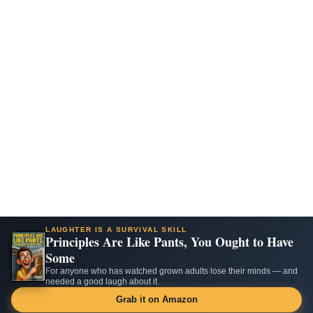
LAUGHTER IS A SURVIVAL SKILL
Principles Are Like Pants, You Ought to Have
Some
For anyone who has watched grown adults lose their minds — and
needed a good laugh about it.
Grab it on Amazon