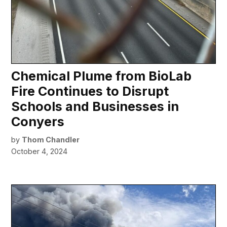
Chemical Plume from BioLab
Fire Continues to Disrupt
Schools and Businesses in
Conyers
by
Thom Chandler
October 4, 2024