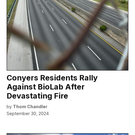
Conyers Residents Rally
Against BioLab After
Devastating Fire
by
Thom Chandler
September 30, 2024