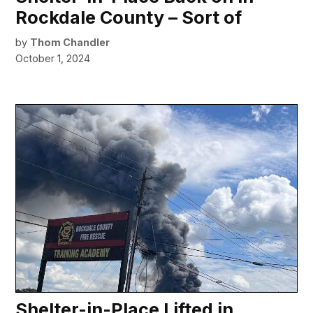
Rockdale County – Sort of
by
Thom Chandler
October 1, 2024
Shelter-in-Place Lifted in