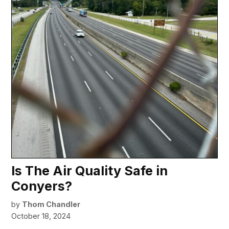
Is The Air Quality Safe in
Conyers?
by
Thom Chandler
October 18, 2024