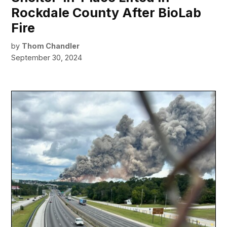
Rockdale County After BioLab
Fire
by
Thom Chandler
September 30, 2024