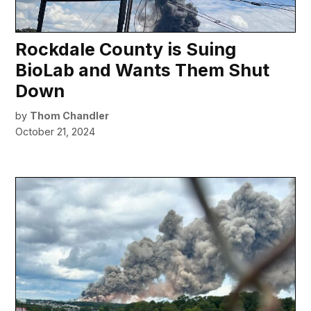
Rockdale County is Suing
BioLab and Wants Them Shut
Down
by
Thom Chandler
October 21, 2024