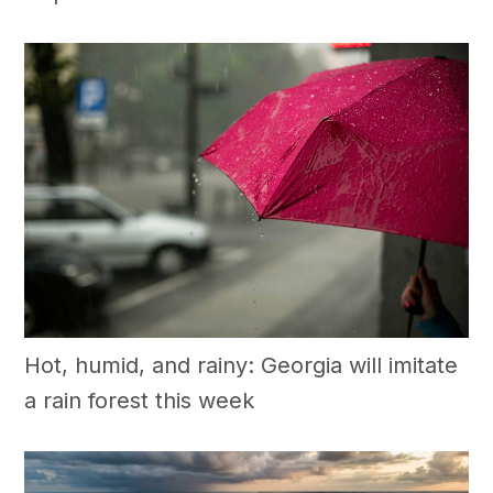
Hot, humid, and rainy: Georgia will imitate
a rain forest this week