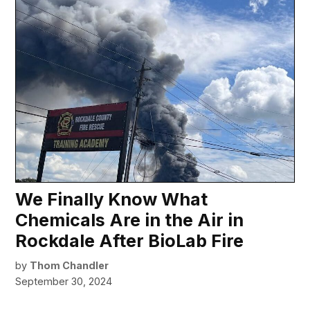
We Finally Know What
Chemicals Are in the Air in
Rockdale After BioLab Fire
by
Thom Chandler
September 30, 2024