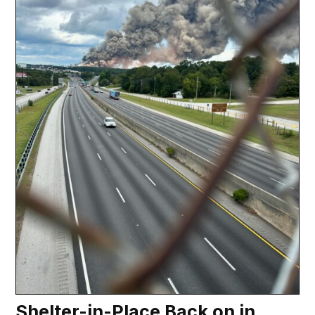
Shelter-in-Place Back on in