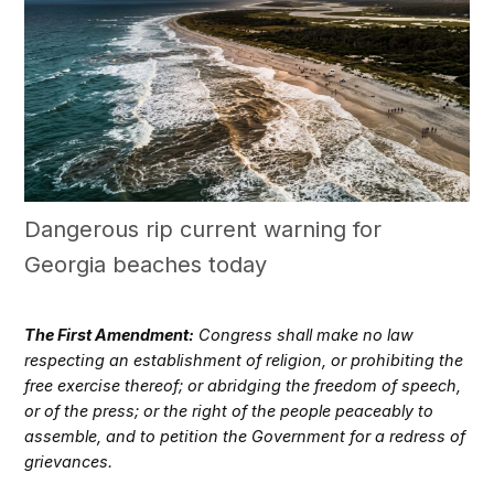
Dangerous rip current warning for
Georgia beaches today
The First Amendment:
Congress shall make no law
respecting an establishment of religion, or prohibiting the
free exercise thereof; or abridging the freedom of speech,
or of the press; or the right of the people peaceably to
assemble, and to petition the Government for a redress of
grievances.