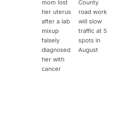
County
mom lost
road work
her uterus
will slow
after a lab
traffic at 5
mixup
spots in
falsely
August
diagnosed
her with
cancer