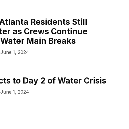
Atlanta Residents Still
ter as Crews Continue
 Water Main Breaks
June 1, 2024
ts to Day 2 of Water Crisis
June 1, 2024