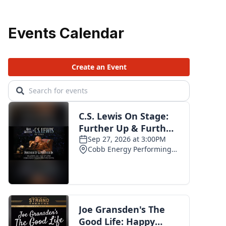
Events Calendar