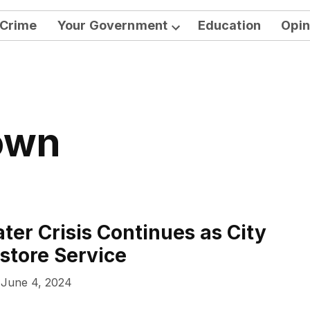
Crime
Your Government
Education
Opin
Open
dropdown
menu
Town
ter Crisis Continues as City
store Service
June 4, 2024