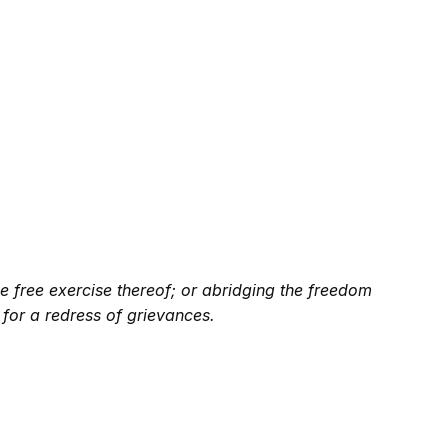
e free exercise thereof; or abridging the freedom
 for a redress of grievances.