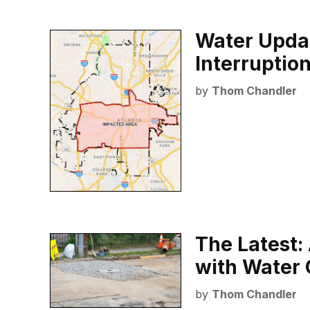
Water Updat
Interruptio
by
Thom Chandler
The Latest:
with Water 
by
Thom Chandler