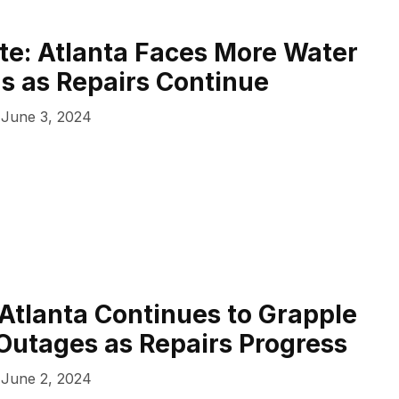
e: Atlanta Faces More Water
ns as Repairs Continue
June 3, 2024
 Atlanta Continues to Grapple
Outages as Repairs Progress
June 2, 2024