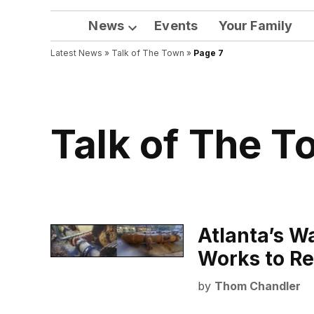
News
Events
Your Family
Open
Latest News
»
Talk of The Town
dropdown
»
Page 7
menu
Talk of The 
Atlanta’s Wa
Works to Re
by
Thom Chandler