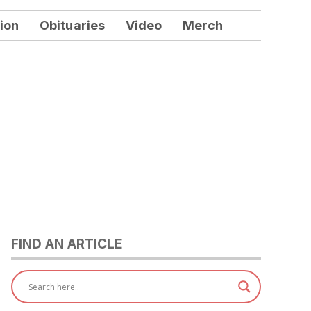
ion
Obituaries
Video
Merch
FIND AN ARTICLE