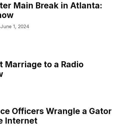
er Main Break in Atlanta:
now
June 1, 2024
 Marriage to a Radio
w
ice Officers Wrangle a Gator
 Internet