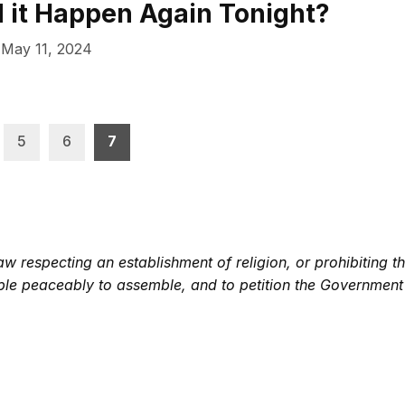
d it Happen Again Tonight?
May 11, 2024
5
6
7
 respecting an establishment of religion, or prohibiting th
eople peaceably to assemble, and to petition the Government