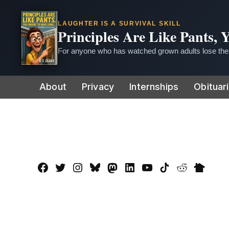
LAUGHTER IS A SURVIVAL SKILL
Principles Are Like Pants,
For anyone who has watched grown adults lose thei
Skip
About
Privacy
Internships
Obituar
to
content
Facebook
Twitter
Instagram
Bluesky
Mastadon
LinkedIn
YouTube
TikTok
Reddit
Nextdo
Page