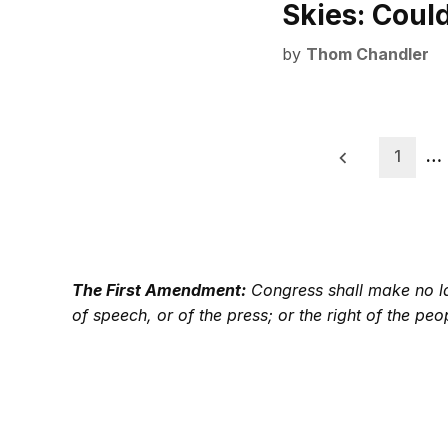
Skies: Coul
by
Thom Chandler
Posts
1
…
pagination
The First Amendment:
Congress shall make no law
of speech, or of the press; or the right of the p