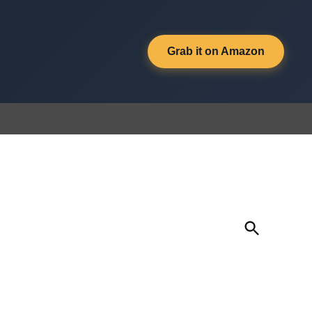
Grab it on Amazon
Open
Search