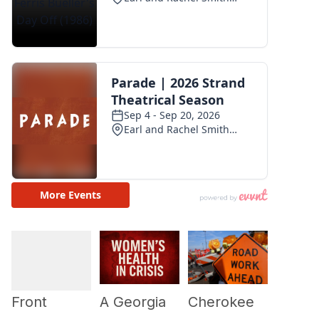
Cherokee
A Georgia
Front