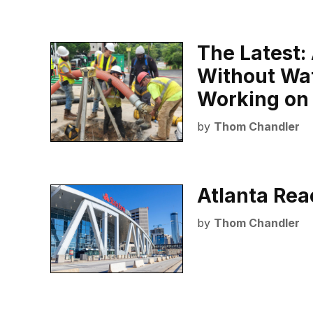
The Latest: 
Without Wa
Working on
by
Thom Chandler
Atlanta Reac
by
Thom Chandler