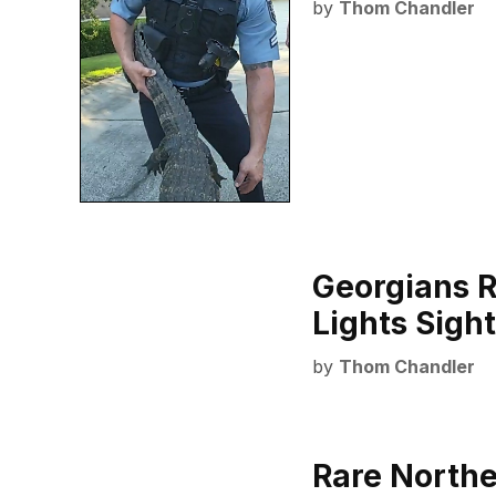
by
Thom Chandler
Georgians R
Lights Sigh
by
Thom Chandler
Rare Northe