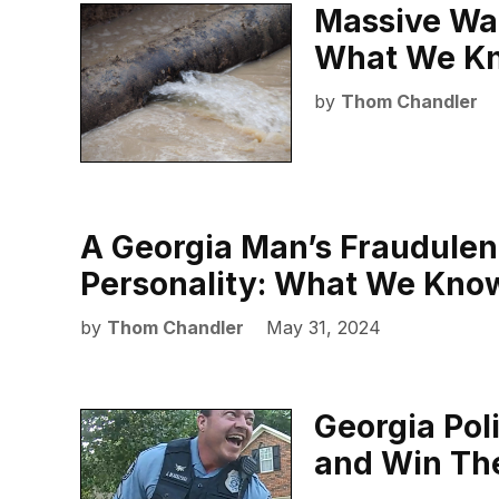
Massive Wat
What We K
by
Thom Chandler
A Georgia Man’s Fraudulent
Personality: What We Kno
by
Thom Chandler
May 31, 2024
Georgia Pol
and Win The