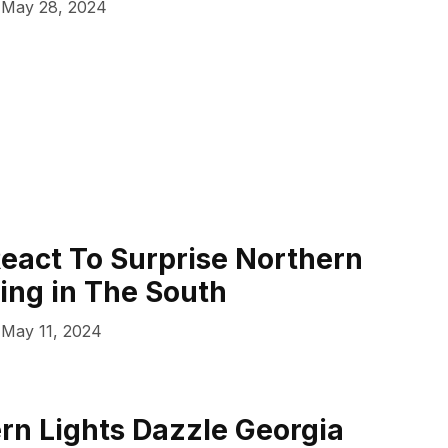
May 28, 2024
eact To Surprise Northern
ting in The South
May 11, 2024
rn Lights Dazzle Georgia