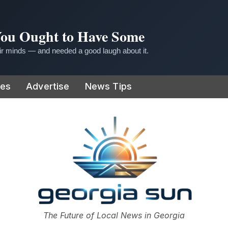
 You Ought to Have Some
r minds — and needed a good laugh about it.
ies
Advertise
News Tips
or
The Future of Local News in Georgia
The Georgia Sun