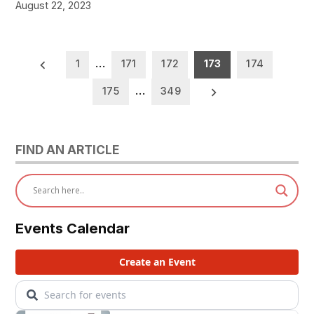
August 22, 2023
Posts
1
…
171
172
173
174
pagination
175
…
349
FIND AN ARTICLE
Events Calendar