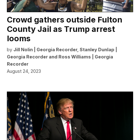
Crowd gathers outside Fulton
County Jail as Trump arrest
looms
by
Jill Nolin | Georgia Recorder
,
Stanley Dunlap |
Georgia Recorder
and
Ross Williams | Georgia
Recorder
August 24, 2023