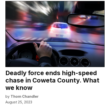
Deadly force ends high-speed
chase in Coweta County. What
we know
by
Thom Chandler
August 25, 2023