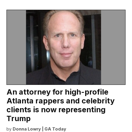
An attorney for high-profile
Atlanta rappers and celebrity
clients is now representing
Trump
by
Donna Lowry | GA Today