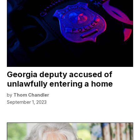
Georgia deputy accused of
unlawfully entering a home
by
Thom Chandler
September 1, 2023