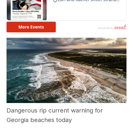
Dangerous rip current warning for
Georgia beaches today