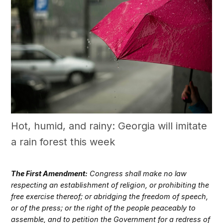
Hot, humid, and rainy: Georgia will imitate
a rain forest this week
The First Amendment:
Congress shall make no law
respecting an establishment of religion, or prohibiting the
free exercise thereof; or abridging the freedom of speech,
or of the press; or the right of the people peaceably to
assemble, and to petition the Government for a redress of