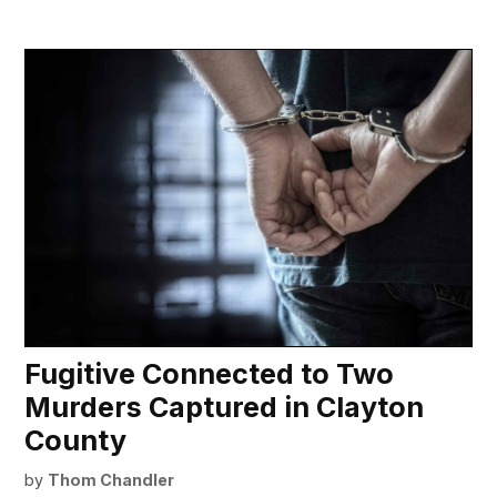
Fugitive Connected to Two
Murders Captured in Clayton
County
by
Thom Chandler