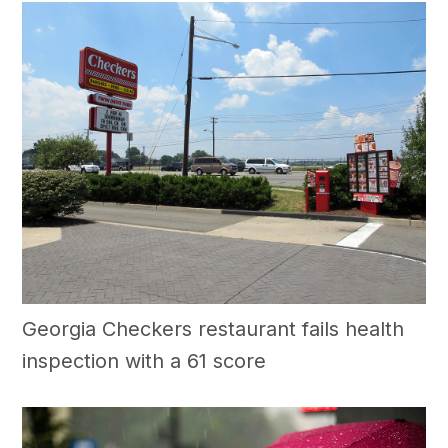
Georgia Checkers restaurant fails health
inspection with a 61 score