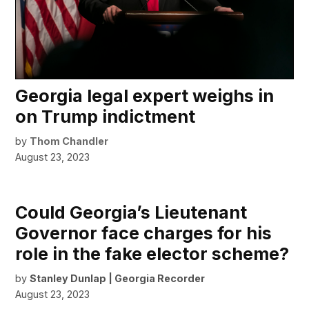
Georgia legal expert weighs in
on Trump indictment
by
Thom Chandler
August 23, 2023
Could Georgia’s Lieutenant
Governor face charges for his
role in the fake elector scheme?
by
Stanley Dunlap | Georgia Recorder
August 23, 2023