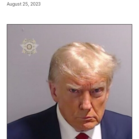
August 25, 2023