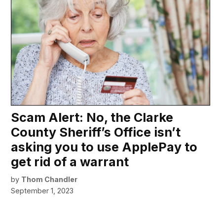
Scam Alert: No, the Clarke
County Sheriff’s Office isn’t
asking you to use ApplePay to
get rid of a warrant
by
Thom Chandler
September 1, 2023