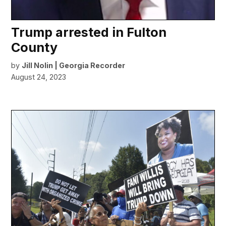
Trump arrested in Fulton
County
by
Jill Nolin | Georgia Recorder
August 24, 2023