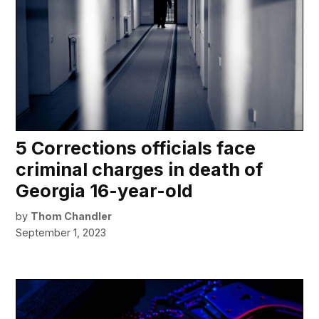
5 Corrections officials face
criminal charges in death of
Georgia 16-year-old
by
Thom Chandler
September 1, 2023