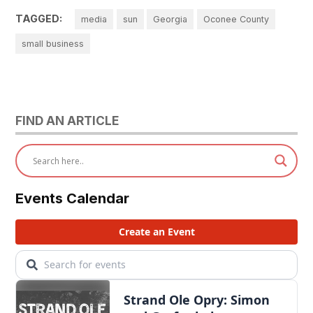
TAGGED:
media
sun
Georgia
Oconee County
small business
FIND AN ARTICLE
Events Calendar