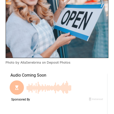
Photo by
AllaSerebrina
on
Deposit Photos