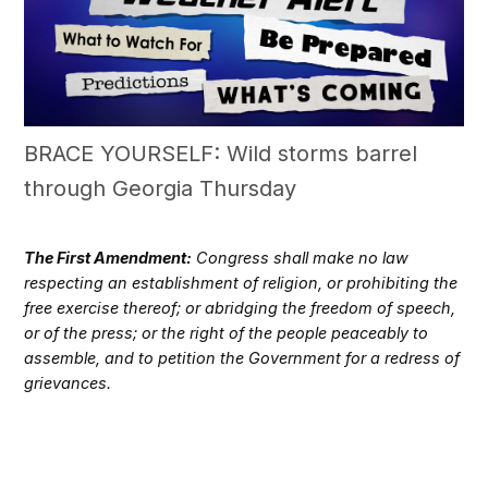
BRACE YOURSELF: Wild storms barrel
through Georgia Thursday
The First Amendment:
Congress shall make no law
respecting an establishment of religion, or prohibiting the
free exercise thereof; or abridging the freedom of speech,
or of the press; or the right of the people peaceably to
assemble, and to petition the Government for a redress of
grievances.