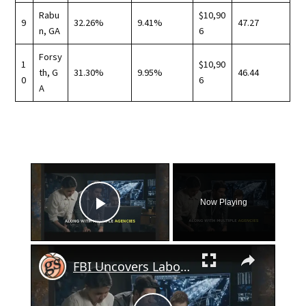
Rabu
$10,90
9
32.26%
9.41%
47.27
n, GA
6
Forsy
1
$10,90
th, G
31.30%
9.95%
46.44
0
6
A
×
Now Playing
Play Video
×
FBI Uncovers Labor Trafficking Operation in Georgia