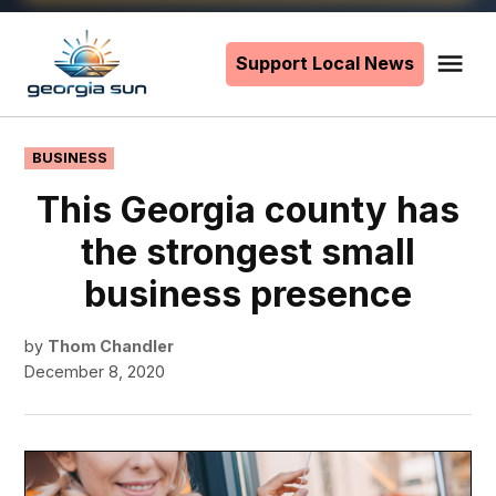
Skip
to
Support Local News
Me
The
content
Georgia
Sun
POSTED
BUSINESS
IN
This Georgia county has
the strongest small
business presence
by
Thom Chandler
December 8, 2020