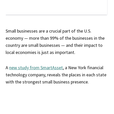
Small businesses are a crucial part of the U.S.
economy — more than 99% of the businesses in the
country are small businesses — and their impact to
local economies is just as important.
A
new study from SmartAsset
, a New York financial
technology company, reveals the places in each state
with the strongest small business presence.