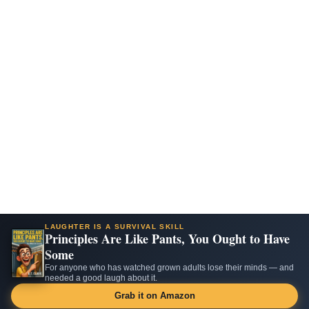
LAUGHTER IS A SURVIVAL SKILL
Principles Are Like Pants, You Ought to Have
Some
For anyone who has watched grown adults lose their minds — and
needed a good laugh about it.
Grab it on Amazon