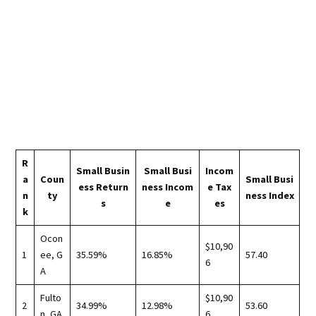
R
Small Busin
Small Busi
Incom
a
Coun
Small Busi
ess Return
ness Incom
e Tax
n
ty
ness Index
s
e
es
k
Ocon
$10,90
1
ee, G
35.59%
16.85%
57.40
6
A
Fulto
$10,90
2
34.99%
12.98%
53.60
n, GA
6