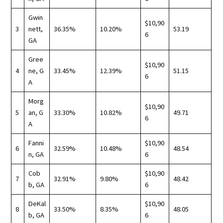
Gwin
$10,90
3
nett,
36.35%
10.20%
53.19
6
GA
Gree
$10,90
4
ne, G
33.45%
12.39%
51.15
6
A
Morg
$10,90
5
an, G
33.30%
10.82%
49.71
6
A
Fanni
$10,90
6
32.59%
10.48%
48.54
n, GA
6
Cob
$10,90
7
32.91%
9.80%
48.42
b, GA
6
DeKal
$10,90
8
33.50%
8.35%
48.05
b, GA
6