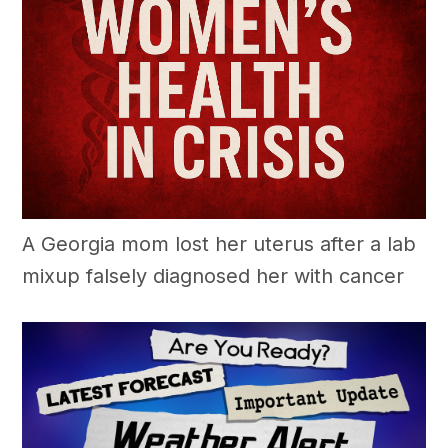
A Georgia mom lost her uterus after a lab
mixup falsely diagnosed her with cancer