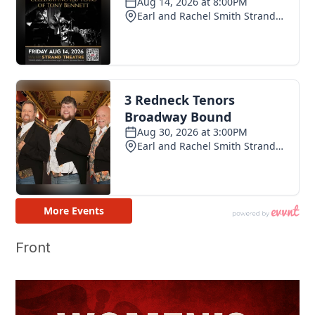
Front