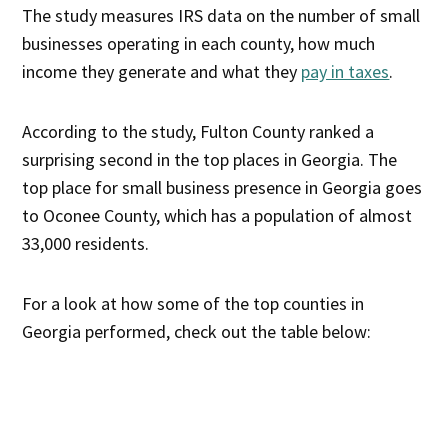
The study measures IRS data on the number of small
businesses operating in each county, how much
income they generate and what they
pay in taxes
.
According to the study, Fulton County ranked a
surprising second in the top places in Georgia. The
top place for small business presence in Georgia goes
to Oconee County, which has a population of almost
33,000 residents.
For a look at how some of the top counties in
Georgia performed, check out the table below: