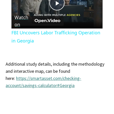
Play
Watch
Video
on
FBI Uncovers Labor Trafficking Operation
in Georgia
Additional study details, including the methodology
and interactive map, can be found
here:
https://smartasset.com/checking-
account/savings-calculator#Georgia