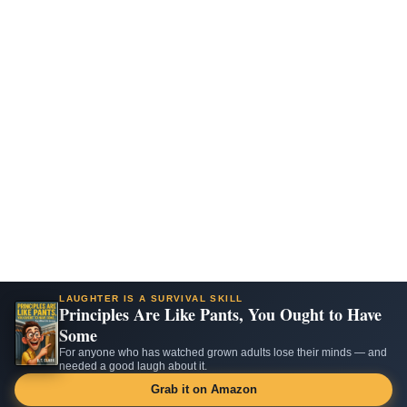
LAUGHTER IS A SURVIVAL SKILL
Principles Are Like Pants, You Ought to Have
Some
For anyone who has watched grown adults lose their minds — and
needed a good laugh about it.
Grab it on Amazon