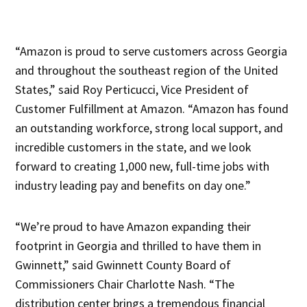
“Amazon is proud to serve customers across Georgia
and throughout the southeast region of the United
States,” said Roy Perticucci, Vice President of
Customer Fulfillment at Amazon. “Amazon has found
an outstanding workforce, strong local support, and
incredible customers in the state, and we look
forward to creating 1,000 new, full-time jobs with
industry leading pay and benefits on day one.”
“We’re proud to have Amazon expanding their
footprint in Georgia and thrilled to have them in
Gwinnett,” said Gwinnett County Board of
Commissioners Chair Charlotte Nash. “The
distribution center brings a tremendous financial