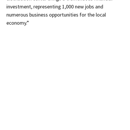
investment, representing 1,000 new jobs and
numerous business opportunities for the local
economy.”