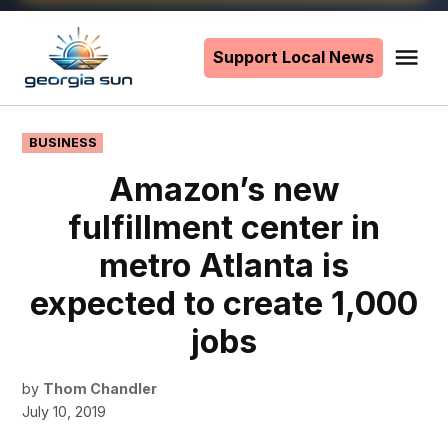
Skip
to
Support Local News
Me
The
content
Georgia
Sun
POSTED
BUSINESS
IN
Amazon’s new
fulfillment center in
metro Atlanta is
expected to create 1,000
jobs
by
Thom Chandler
July 10, 2019