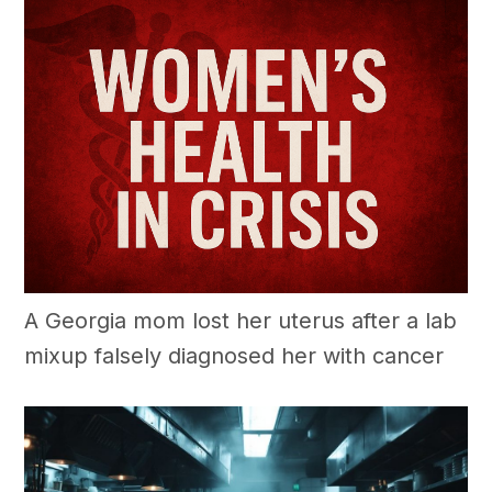
A Georgia mom lost her uterus after a lab
mixup falsely diagnosed her with cancer