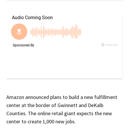
Amazon announced plans to build a new fulfillment
center at the border of Gwinnett and DeKalb
Counties. The online retail giant expects the new
center to create 1,000 new jobs.