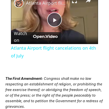
Atlanta Airport flight cancelations on 4th of July
Play
Watch
Video
on
Atlanta Airport flight cancelations on 4th
of July
The First Amendment:
Congress shall make no law
respecting an establishment of religion, or prohibiting the
free exercise thereof; or abridging the freedom of speech,
or of the press; or the right of the people peaceably to
assemble, and to petition the Government for a redress of
grievances.