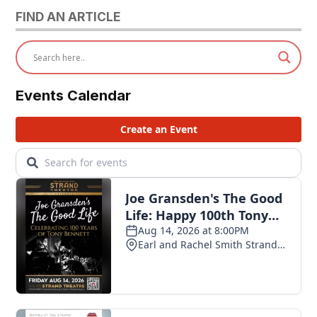
FIND AN ARTICLE
Events Calendar