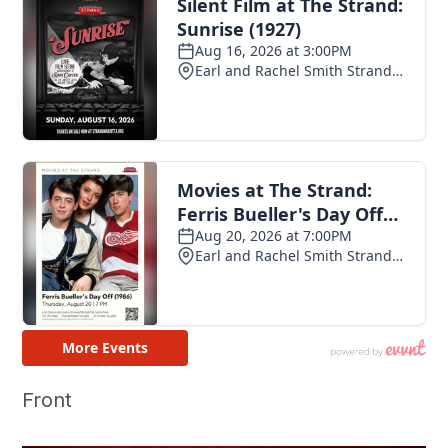
Front