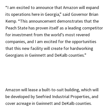
“I am excited to announce that Amazon will expand
its operations here in Georgia,” said Governor Brian
Kemp. “This announcement demonstrates that the
Peach State has proven itself as a leading competitor
for investment from the world’s most revered
companies, and I am excited for the opportunities
that this new facility will create for hardworking
Georgians in Gwinnett and DeKalb counties.”
Amazon will lease a built-to-suit building, which will
be developed by Seefried Industrial Properties, and
cover acreage in Gwinnett and DeKalb counties.