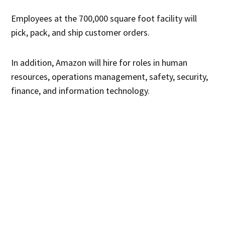
Employees at the 700,000 square foot facility will
pick, pack, and ship customer orders.
In addition, Amazon will hire for roles in human
resources, operations management, safety, security,
finance, and information technology.