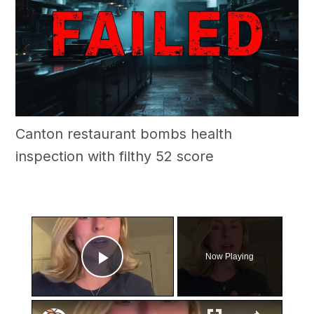
Canton restaurant bombs health
inspection with filthy 52 score
×
Now Playing
Play Video
×