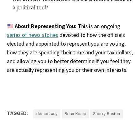
a political tool?
About Representing You:
This is an ongoing
series of news stories
devoted to how the officials
elected and appointed to represent you are voting,
how they are spending their time and your tax dollars,
and allowing you to better determine if you feel they
are actually representing you or their own interests.
TAGGED:
democracy
Brian Kemp
Sherry Boston