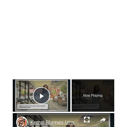
×
Now Playing
Play Video
×
Kemp Blames Unsecured Border For Laken Riley's Murder On UGA Campus