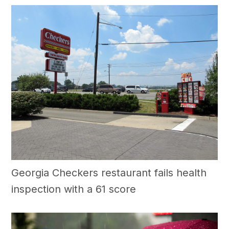
Georgia Checkers restaurant fails health
inspection with a 61 score