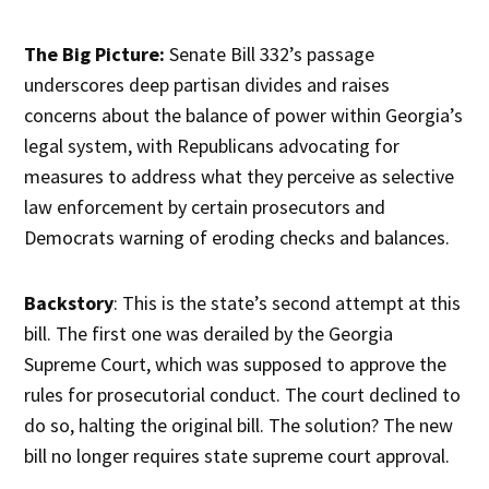
The Big Picture:
Senate Bill 332’s passage
underscores deep partisan divides and raises
concerns about the balance of power within Georgia’s
legal system, with Republicans advocating for
measures to address what they perceive as selective
law enforcement by certain prosecutors and
Democrats warning of eroding checks and balances.
Backstory
: This is the state’s second attempt at this
bill. The first one was derailed by the Georgia
Supreme Court, which was supposed to approve the
rules for prosecutorial conduct. The court declined to
do so, halting the original bill. The solution? The new
bill no longer requires state supreme court approval.