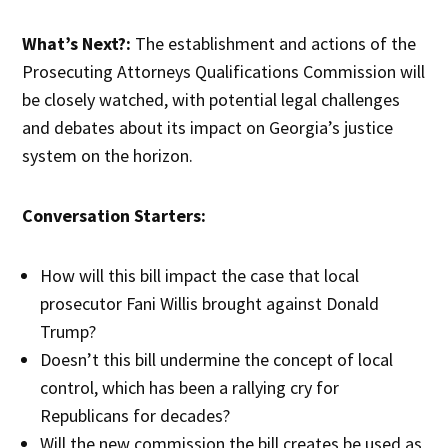
What’s Next?:
The establishment and actions of the
Prosecuting Attorneys Qualifications Commission will
be closely watched, with potential legal challenges
and debates about its impact on Georgia’s justice
system on the horizon.
Conversation Starters:
How will this bill impact the case that local
prosecutor Fani Willis brought against Donald
Trump?
Doesn’t this bill undermine the concept of local
control, which has been a rallying cry for
Republicans for decades?
Will the new commission the bill creates be used as