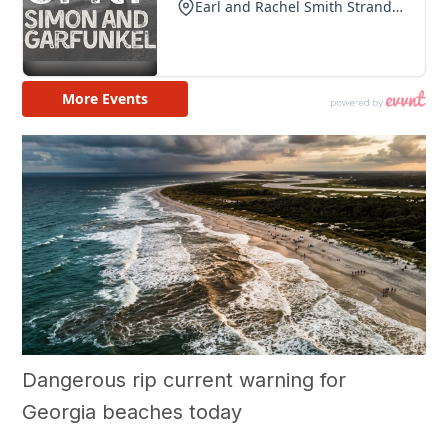
Dangerous rip current warning for
Georgia beaches today