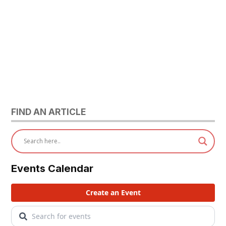
FIND AN ARTICLE
Events Calendar