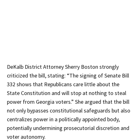
DeKalb District Attorney Sherry Boston strongly
criticized the bill, stating: “The signing of Senate Bill
332 shows that Republicans care little about the
State Constitution and will stop at nothing to steal
power from Georgia voters.” She argued that the bill
not only bypasses constitutional safeguards but also
centralizes power in a politically appointed body,
potentially undermining prosecutorial discretion and
voter autonomy.