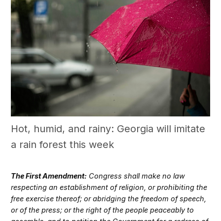
Hot, humid, and rainy: Georgia will imitate
a rain forest this week
The First Amendment:
Congress shall make no law
respecting an establishment of religion, or prohibiting the
free exercise thereof; or abridging the freedom of speech,
or of the press; or the right of the people peaceably to