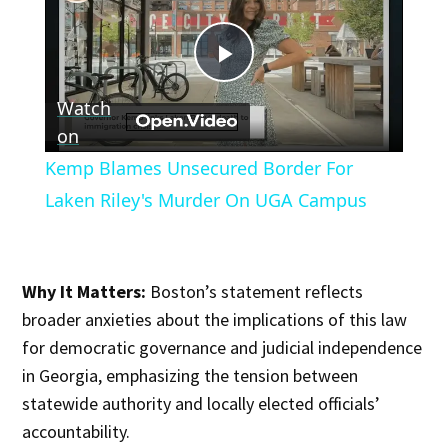
Play
Watch
Video
on
Kemp Blames Unsecured Border For
Laken Riley's Murder On UGA Campus
Why It Matters:
Boston’s statement reflects
broader anxieties about the implications of this law
for democratic governance and judicial independence
in Georgia, emphasizing the tension between
statewide authority and locally elected officials’
accountability.