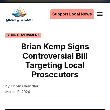
Skip
to
Support Local News
Me
The
content
Georgia
Sun
POSTED
YOUR GOVERNMENT
IN
Brian Kemp Signs
Controversial Bill
Targeting Local
Prosecutors
by
Thom Chandler
March 13, 2024