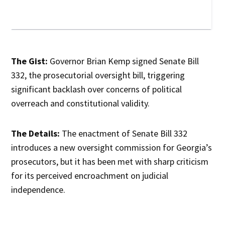
The Gist:
Governor Brian Kemp signed Senate Bill
332, the prosecutorial oversight bill, triggering
significant backlash over concerns of political
overreach and constitutional validity.
The Details:
The enactment of Senate Bill 332
introduces a new oversight commission for Georgia’s
prosecutors, but it has been met with sharp criticism
for its perceived encroachment on judicial
independence.