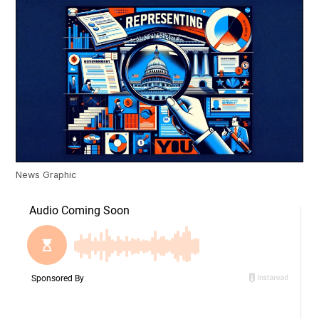
News Graphic