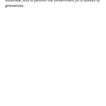
assemble, and to petition the Government for a redress of
grievances.