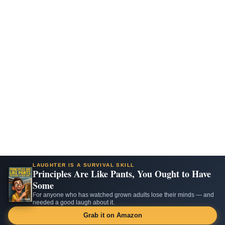
LAUGHTER IS A SURVIVAL SKILL
Principles Are Like Pants, You Ought to Have
Some
For anyone who has watched grown adults lose their minds — and
needed a good laugh about it.
Grab it on Amazon