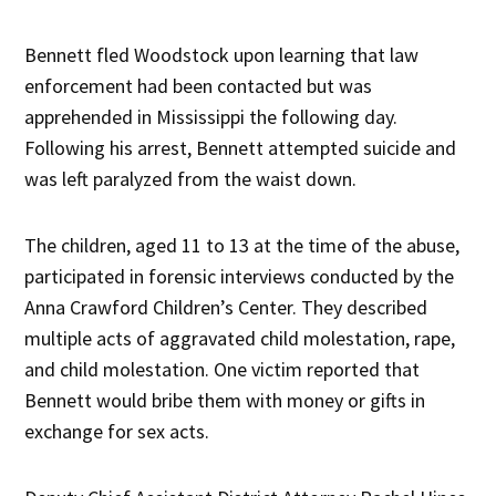
Bennett fled Woodstock upon learning that law
enforcement had been contacted but was
apprehended in Mississippi the following day.
Following his arrest, Bennett attempted suicide and
was left paralyzed from the waist down.
The children, aged 11 to 13 at the time of the abuse,
participated in forensic interviews conducted by the
Anna Crawford Children’s Center. They described
multiple acts of aggravated child molestation, rape,
and child molestation. One victim reported that
Bennett would bribe them with money or gifts in
exchange for sex acts.