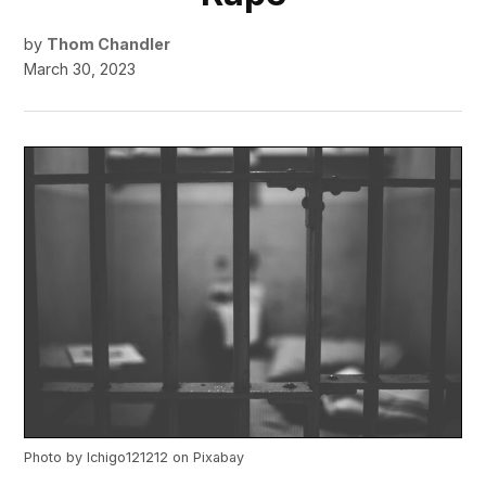
by
Thom Chandler
March 30, 2023
Photo by
Ichigo121212
on
Pixabay