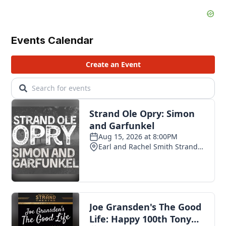
Events Calendar