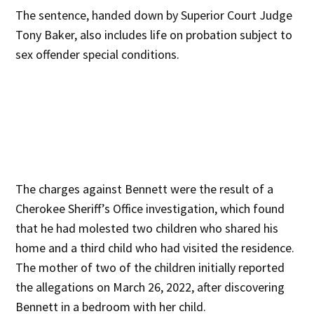
The sentence, handed down by Superior Court Judge
Tony Baker, also includes life on probation subject to
sex offender special conditions.
The charges against Bennett were the result of a
Cherokee Sheriff’s Office investigation, which found
that he had molested two children who shared his
home and a third child who had visited the residence.
The mother of two of the children initially reported
the allegations on March 26, 2022, after discovering
Bennett in a bedroom with her child.