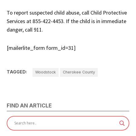
To report suspected child abuse, call Child Protective
Services at 855-422-4453. If the child is in immediate
danger, call 911.
[mailerlite_form form_id=31]
TAGGED:
Woodstock
Cherokee County
FIND AN ARTICLE