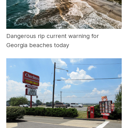
Dangerous rip current warning for
Georgia beaches today