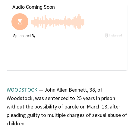
WOODSTOCK
— John Allen Bennett, 38, of
Woodstock, was sentenced to 25 years in prison
without the possibility of parole on March 13, after
pleading guilty to multiple charges of sexual abuse of
children.