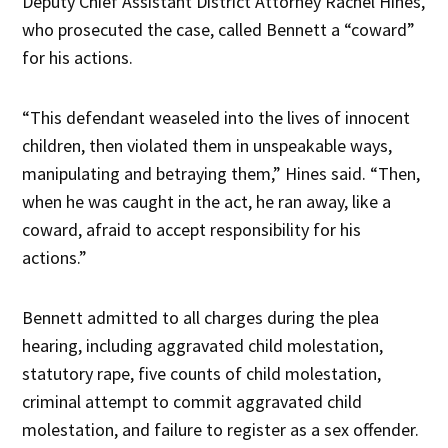
Deputy Chief Assistant District Attorney Rachel Hines,
who prosecuted the case, called Bennett a “coward”
for his actions.
“This defendant weaseled into the lives of innocent
children, then violated them in unspeakable ways,
manipulating and betraying them,” Hines said. “Then,
when he was caught in the act, he ran away, like a
coward, afraid to accept responsibility for his
actions.”
Bennett admitted to all charges during the plea
hearing, including aggravated child molestation,
statutory rape, five counts of child molestation,
criminal attempt to commit aggravated child
molestation, and failure to register as a sex offender.