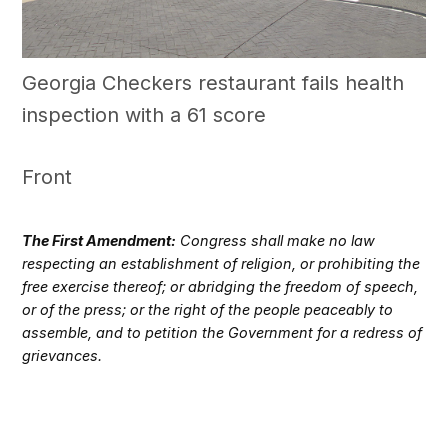
Georgia Checkers restaurant fails health
inspection with a 61 score
Front
The First Amendment:
Congress shall make no law
respecting an establishment of religion, or prohibiting the
free exercise thereof; or abridging the freedom of speech,
or of the press; or the right of the people peaceably to
assemble, and to petition the Government for a redress of
grievances.