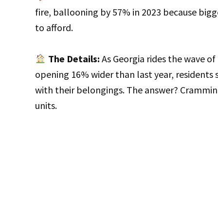
fire, ballooning by 57% in 2023 because bi
to afford.
The Details:
As Georgia rides the wave o
opening 16% wider than last year, residents s
with their belongings. The answer? Cramming
units.