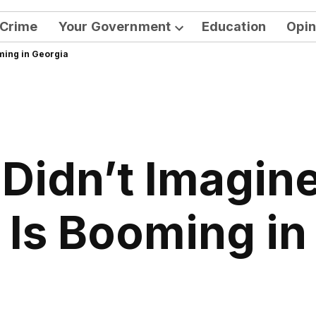
Crime
Your Government
Education
Opin
Open
oming in Georgia
dropdown
menu
Didn’t Imagine 
 Is Booming in