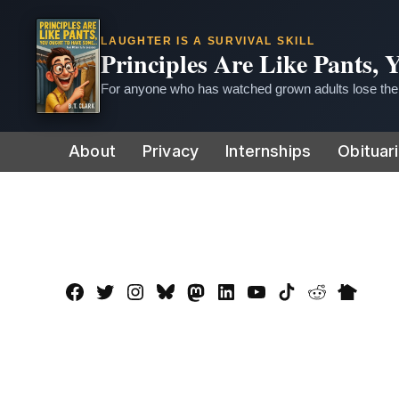
LAUGHTER IS A SURVIVAL SKILL
Principles Are Like Pants,
For anyone who has watched grown adults lose thei
Skip
About
Privacy
Internships
Obituar
to
content
Facebook
Twitter
Instagram
Bluesky
Mastadon
LinkedIn
YouTube
TikTok
Reddit
Nextdo
Page