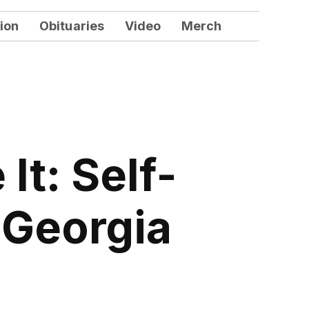
ion
Obituaries
Video
Merch
It: Self-
 Georgia