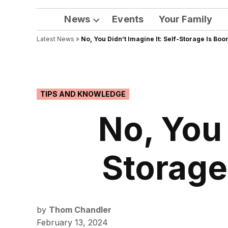
News
Events
Your Family
Open
Latest News
»
No, You Didn’t Imagine It: Self-Storage Is Bo
dropdown
menu
POSTED
TIPS AND KNOWLEDGE
IN
No, You 
Storage
by
Thom Chandler
February 13, 2024