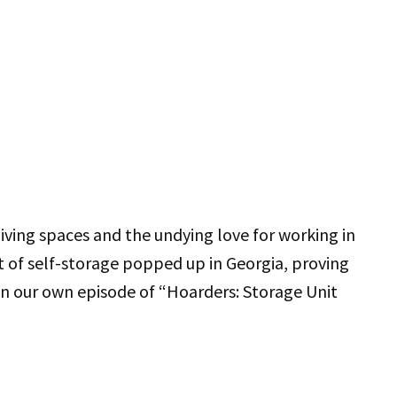
ving spaces and the undying love for working in
et of self-storage popped up in Georgia, proving
 in our own episode of “Hoarders: Storage Unit