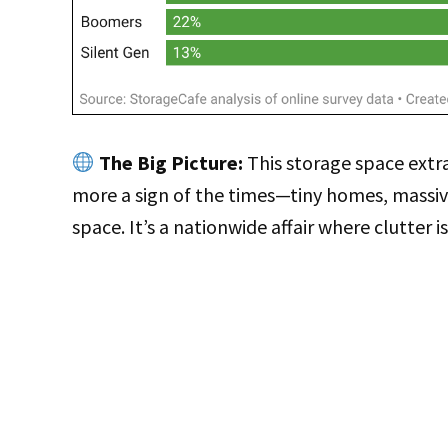
The Big Picture:
This storage space extra
more a sign of the times—tiny homes, massi
space. It’s a nationwide affair where clutter is