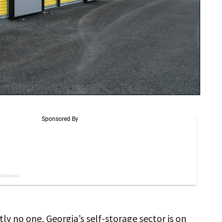
ly no one, Georgia’s self-storage sector is on