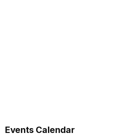
Events Calendar