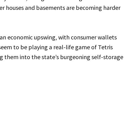
gger houses and basements are becoming harder
f an economic upswing, with consumer wallets
eem to be playing a real-life game of Tetris
 them into the state’s burgeoning self-storage