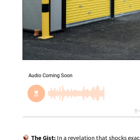
The Gist:
In a revelation that shocks exact