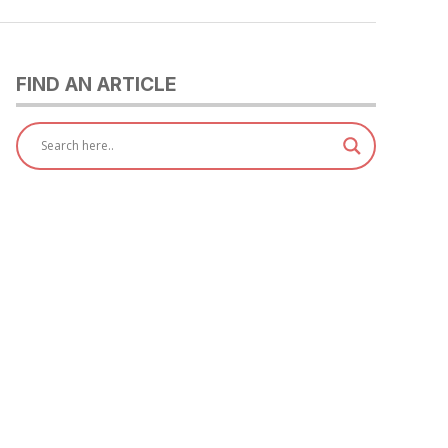
FIND AN ARTICLE