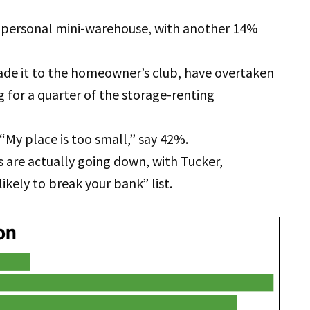
personal mini-warehouse, with another 14%
ade it to the homeowner’s club, have overtaken
 for a quarter of the storage-renting
“My place is too small,” say 42%.
es are actually going down, with Tucker,
ikely to break your bank” list.