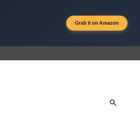
Grab it on Amazon
Open
Search