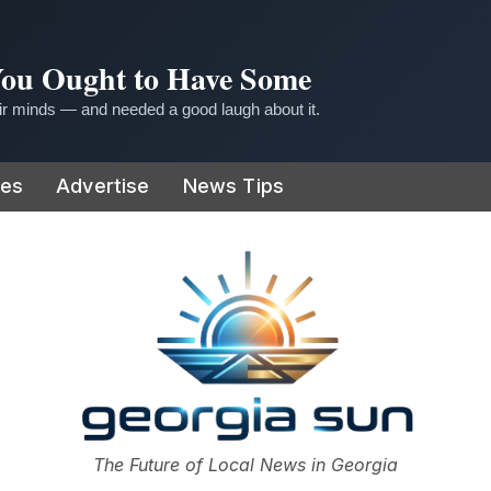
 You Ought to Have Some
r minds — and needed a good laugh about it.
ies
Advertise
News Tips
or
The Future of Local News in Georgia
The Georgia Sun