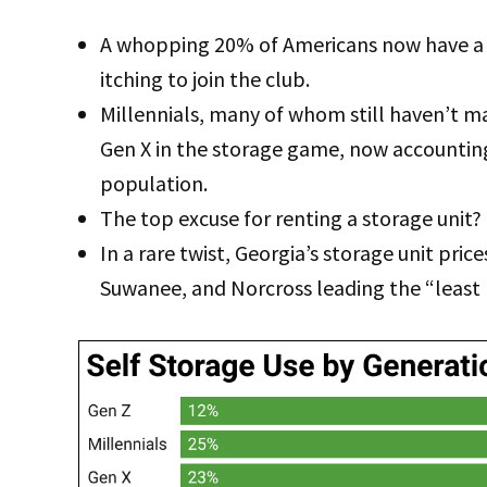
A whopping 20% of Americans now have a 
itching to join the club.
Millennials, many of whom still haven’t m
Gen X in the storage game, now accounting
population.
The top excuse for renting a storage unit? 
In a rare twist, Georgia’s storage unit pric
Suwanee, and Norcross leading the “least l