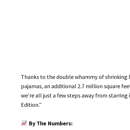
Thanks to the double whammy of shrinking li
pajamas, an additional 2.7 million square fe
we’re all just a few steps away from starring
Edition.”
By The Numbers: