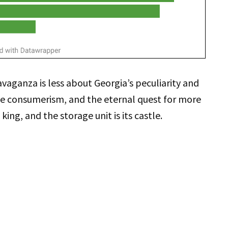
vaganza is less about Georgia’s peculiarity and
ve consumerism, and the eternal quest for more
 king, and the storage unit is its castle.