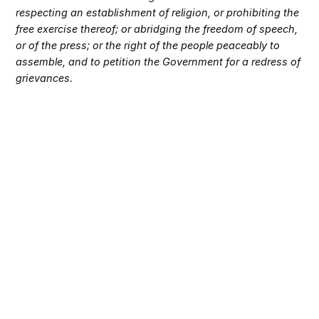
respecting an establishment of religion, or prohibiting the
free exercise thereof; or abridging the freedom of speech,
or of the press; or the right of the people peaceably to
assemble, and to petition the Government for a redress of
grievances.