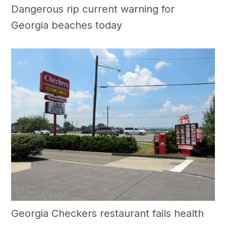
Dangerous rip current warning for
Georgia beaches today
Georgia Checkers restaurant fails health