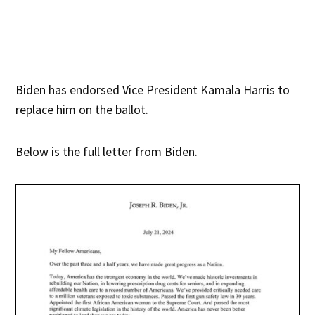
Biden has endorsed Vice President Kamala Harris to
replace him on the ballot.
Below is the full letter from Biden.