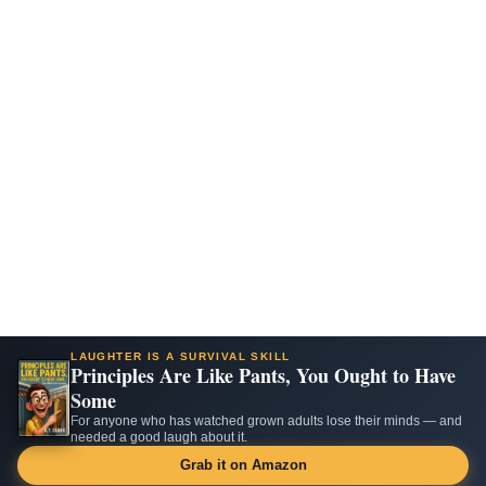
LAUGHTER IS A SURVIVAL SKILL
Principles Are Like Pants, You Ought to Have
Some
For anyone who has watched grown adults lose their minds — and
needed a good laugh about it.
Grab it on Amazon