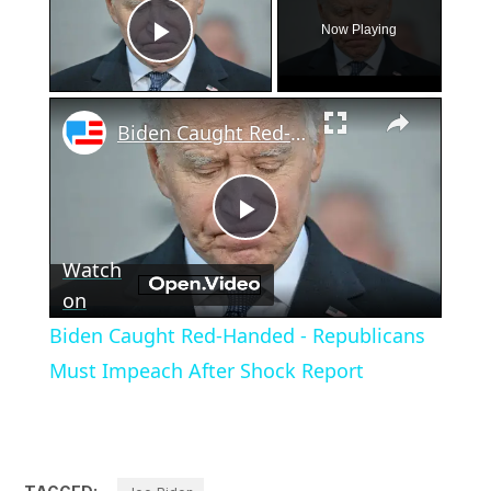
Now Playing
Play Video
×
Biden Caught Red-Handed - Republicans Must Impeach After Shock Report
Play
Watch
Video
on
Biden Caught Red-Handed - Republicans
Must Impeach After Shock Report