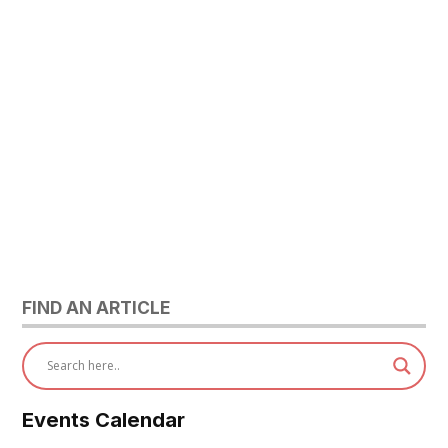
FIND AN ARTICLE
Events Calendar