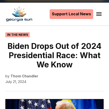
Skip
to
Support Local News
Me
The
content
Georgia
Sun
POSTED
IN THE NEWS
IN
Biden Drops Out of 2024
Presidential Race: What
We Know
by
Thom Chandler
July 21, 2024