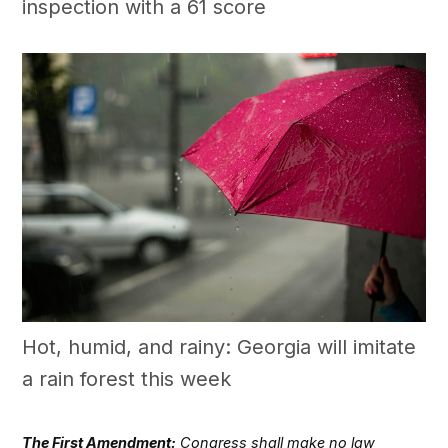
inspection with a 61 score
Hot, humid, and rainy: Georgia will imitate
a rain forest this week
The First Amendment:
Congress shall make no law