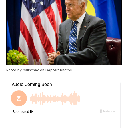
Photo by
palinchak
on
Deposit Photos