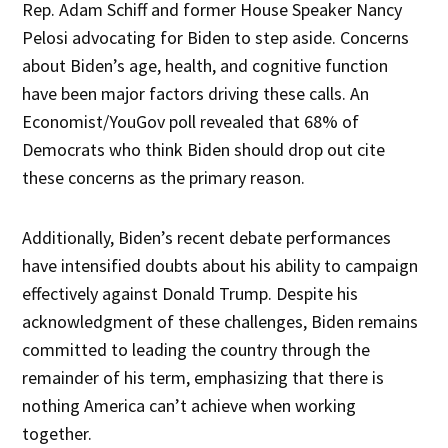
Rep. Adam Schiff and former House Speaker Nancy
Pelosi advocating for Biden to step aside. Concerns
about Biden’s age, health, and cognitive function
have been major factors driving these calls. An
Economist/YouGov poll revealed that 68% of
Democrats who think Biden should drop out cite
these concerns as the primary reason.
Additionally, Biden’s recent debate performances
have intensified doubts about his ability to campaign
effectively against Donald Trump. Despite his
acknowledgment of these challenges, Biden remains
committed to leading the country through the
remainder of his term, emphasizing that there is
nothing America can’t achieve when working
together.