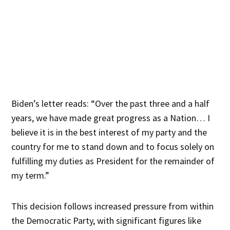
Biden’s letter reads: “Over the past three and a half
years, we have made great progress as a Nation… I
believe it is in the best interest of my party and the
country for me to stand down and to focus solely on
fulfilling my duties as President for the remainder of
my term.”
This decision follows increased pressure from within
the Democratic Party, with significant figures like