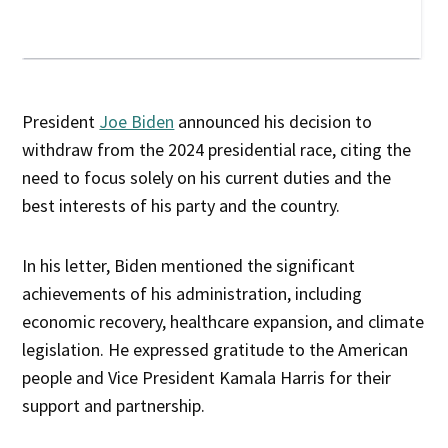
President
Joe Biden
announced his decision to
withdraw from the 2024 presidential race, citing the
need to focus solely on his current duties and the
best interests of his party and the country.
In his letter, Biden mentioned the significant
achievements of his administration, including
economic recovery, healthcare expansion, and climate
legislation. He expressed gratitude to the American
people and Vice President Kamala Harris for their
support and partnership.