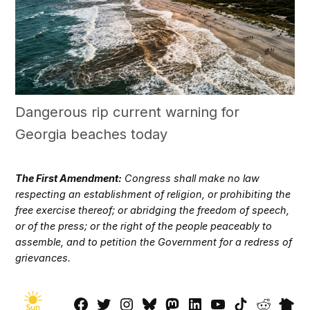
Dangerous rip current warning for
Georgia beaches today
The First Amendment:
Congress shall make no law
respecting an establishment of religion, or prohibiting the
free exercise thereof; or abridging the freedom of speech,
or of the press; or the right of the people peaceably to
assemble, and to petition the Government for a redress of
grievances.
Facebook
Twitter
Instagram
Bluesky
Mastadon
LinkedIn
YouTube
TikTok
Reddit
Next