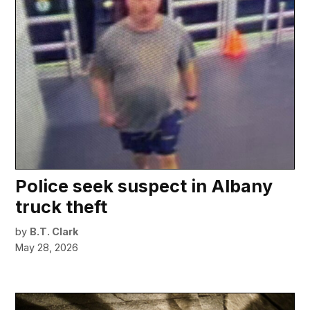
Police seek suspect in Albany
truck theft
by
B.T. Clark
May 28, 2026