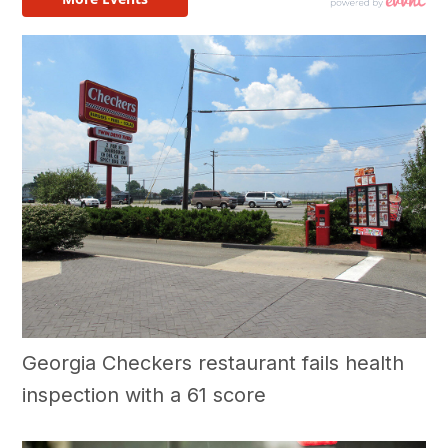
Georgia Checkers restaurant fails health
inspection with a 61 score