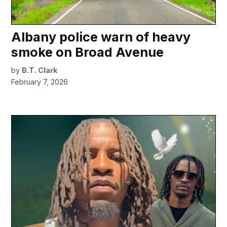
Albany police warn of heavy
smoke on Broad Avenue
by
B.T. Clark
February 7, 2026