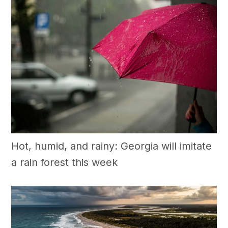
Hot, humid, and rainy: Georgia will imitate
a rain forest this week