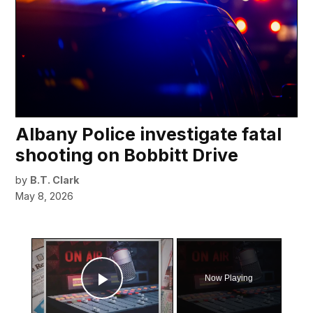
Albany Police investigate fatal
shooting on Bobbitt Drive
by
B.T. Clark
May 8, 2026
×
Now Playing
Play Video