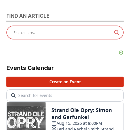
FIND AN ARTICLE
Events Calendar