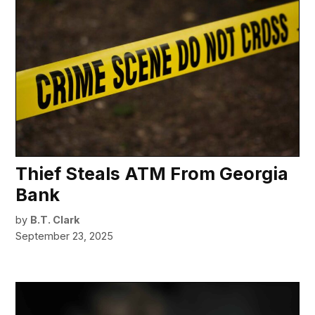
Thief Steals ATM From Georgia
Bank
by
B.T. Clark
September 23, 2025