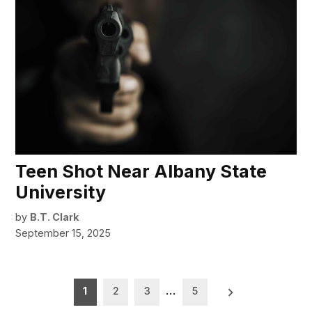
Teen Shot Near Albany State
University
by
B.T. Clark
September 15, 2025
Posts
1
2
3
…
5
pagination