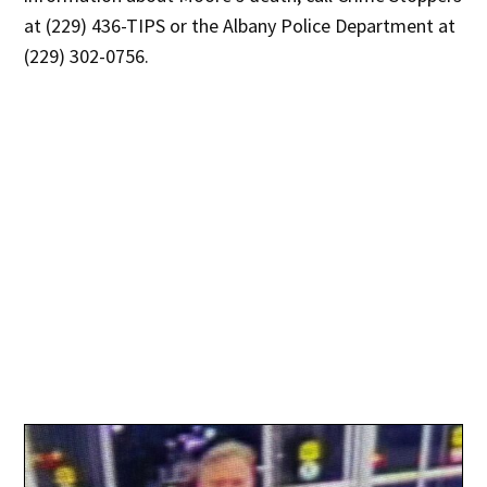
at (229) 436-TIPS or the Albany Police Department at
(229) 302-0756.