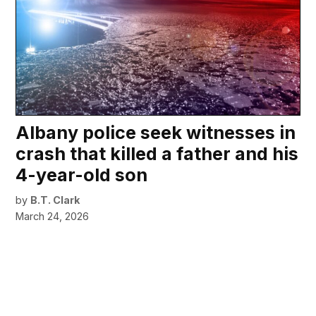
Albany police seek witnesses in
crash that killed a father and his
4-year-old son
by
B.T. Clark
March 24, 2026