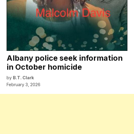
Albany police seek information
in October homicide
by
B.T. Clark
February 3, 2026