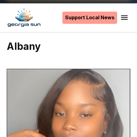
Skip
to
Support Local News
Me
The
content
Georgia
Sun
Albany