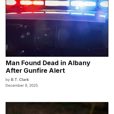
Man Found Dead in Albany
After Gunfire Alert
by
B.T. Clark
December 9, 2025