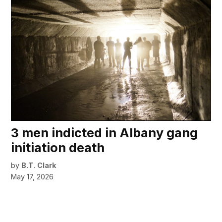
3 men indicted in Albany gang
initiation death
by
B.T. Clark
May 17, 2026