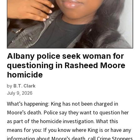
Albany police seek woman for
questioning in Rasheed Moore
homicide
by
B.T. Clark
July 9, 2026
What’s happening: King has not been charged in
Moore’s death. Police say they want to question her
as part of the homicide investigation. What this
means for you: If you know where King is or have any
information about Moore’s death, call Crime Stoppers