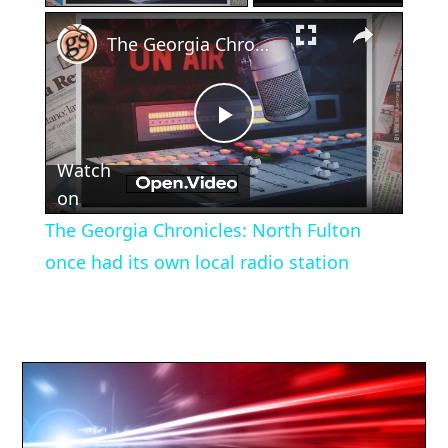
×
The Georgia Chronicles: North Fulton once had its own local radio station
Play
Watch
Video
on
The Georgia Chronicles: North Fulton
once had its own local radio station