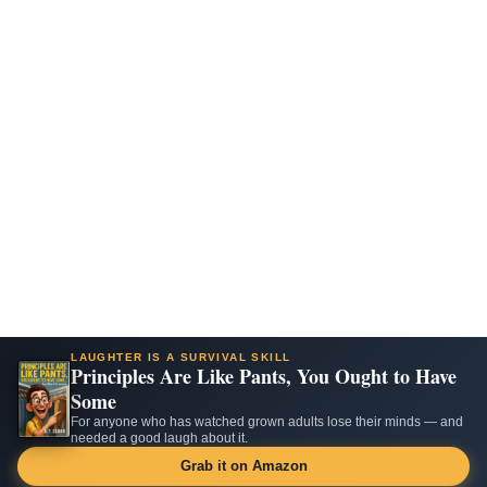
LAUGHTER IS A SURVIVAL SKILL
Principles Are Like Pants, You Ought to Have
Some
For anyone who has watched grown adults lose their minds — and
needed a good laugh about it.
Grab it on Amazon