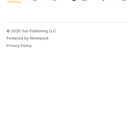
Page
© 2026 Sun Publishing LLC
Powered by Newspack
Privacy Policy