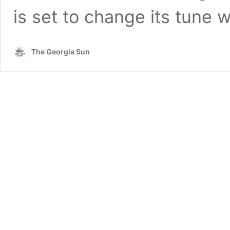
is set to change its tune
The Georgia Sun