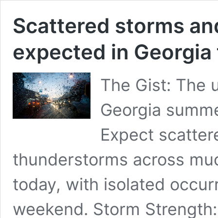
Scattered storms an
expected in Georgia
The Gist: The 
Georgia summer
Expect scatter
thunderstorms across much
today, with isolated occur
weekend. Storm Strength: 