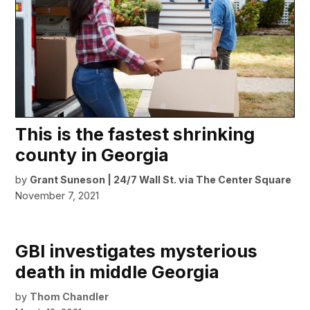
This is the fastest shrinking
county in Georgia
by
Grant Suneson | 24/7 Wall St. via The Center Square
November 7, 2021
GBI investigates mysterious
death in middle Georgia
by
Thom Chandler