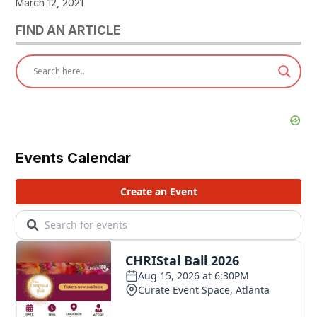
March 12, 2021
FIND AN ARTICLE
Events Calendar