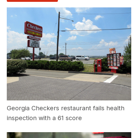
Georgia Checkers restaurant fails health
inspection with a 61 score