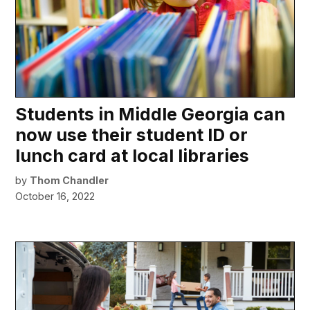
Students in Middle Georgia can
now use their student ID or
lunch card at local libraries
by
Thom Chandler
October 16, 2022