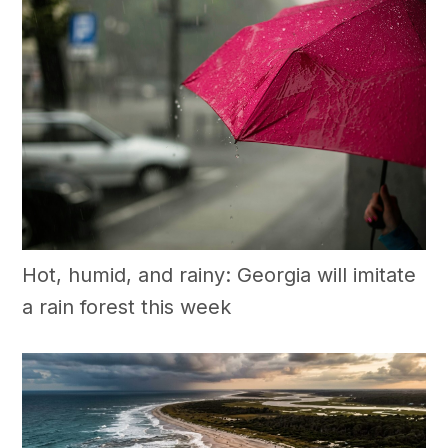
Hot, humid, and rainy: Georgia will imitate
a rain forest this week