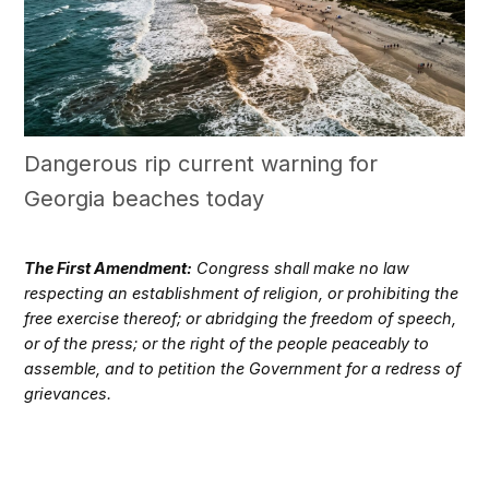
Dangerous rip current warning for
Georgia beaches today
The First Amendment:
Congress shall make no law
respecting an establishment of religion, or prohibiting the
free exercise thereof; or abridging the freedom of speech,
or of the press; or the right of the people peaceably to
assemble, and to petition the Government for a redress of
grievances.