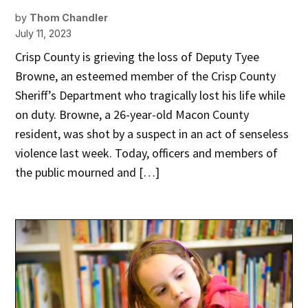
by
Thom Chandler
July 11, 2023
Crisp County is grieving the loss of Deputy Tyee
Browne, an esteemed member of the Crisp County
Sheriff’s Department who tragically lost his life while
on duty. Browne, a 26-year-old Macon County
resident, was shot by a suspect in an act of senseless
violence last week. Today, officers and members of
the public mourned and […]