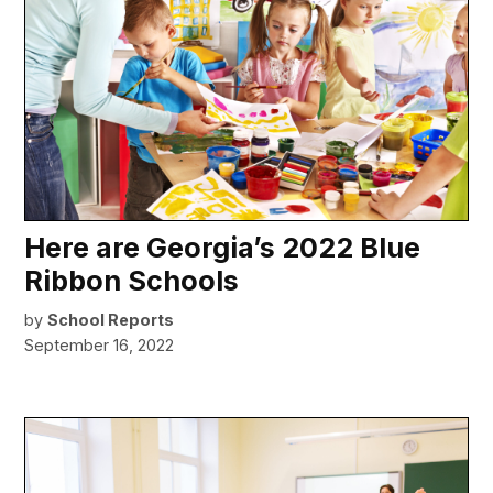
Here are Georgia’s 2022 Blue
Ribbon Schools
by
School Reports
September 16, 2022