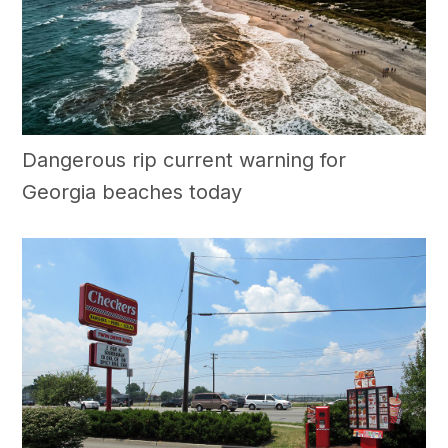
Dangerous rip current warning for
Georgia beaches today