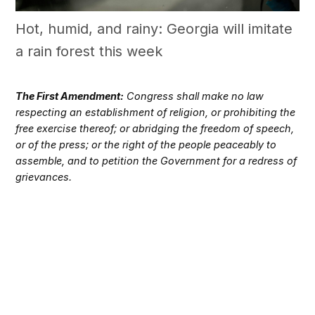
Hot, humid, and rainy: Georgia will imitate
a rain forest this week
The First Amendment:
Congress shall make no law
respecting an establishment of religion, or prohibiting the
free exercise thereof; or abridging the freedom of speech,
or of the press; or the right of the people peaceably to
assemble, and to petition the Government for a redress of
grievances.