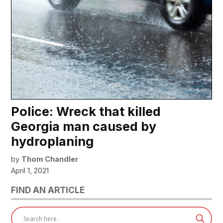
Police: Wreck that killed
Georgia man caused by
hydroplaning
by
Thom Chandler
April 1, 2021
FIND AN ARTICLE