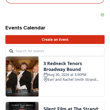
Events Calendar