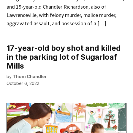
and 19-year-old Chandler Richardson, also of
Lawrenceville, with felony murder, malice murder,
aggravated assault, and possession of a […]
17-year-old boy shot and killed
in the parking lot of Sugarloaf
Mills
by
Thom Chandler
October 6, 2022