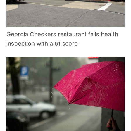
Georgia Checkers restaurant fails health
inspection with a 61 score