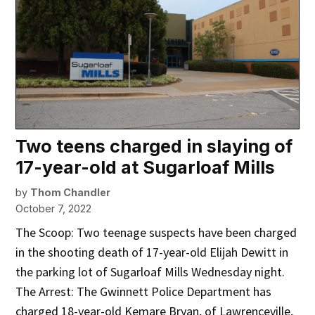
Two teens charged in slaying of
17-year-old at Sugarloaf Mills
by
Thom Chandler
October 7, 2022
The Scoop: Two teenage suspects have been charged
in the shooting death of 17-year-old Elijah Dewitt in
the parking lot of Sugarloaf Mills Wednesday night.
The Arrest: The Gwinnett Police Department has
charged 18-year-old Kemare Bryan, of Lawrenceville,