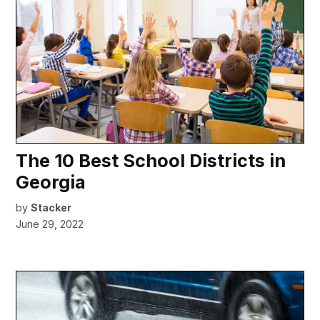
The 10 Best School Districts in
Georgia
by
Stacker
June 29, 2022