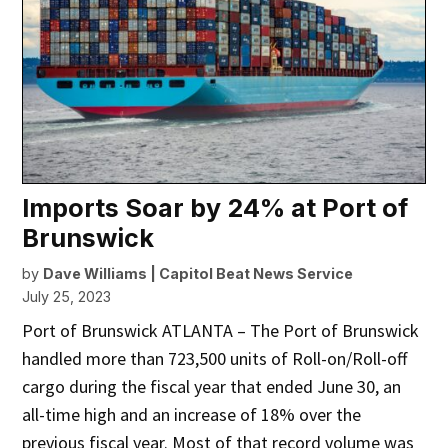
Imports Soar by 24% at Port of
Brunswick
by
Dave Williams | Capitol Beat News Service
July 25, 2023
Port of Brunswick ATLANTA – The Port of Brunswick
handled more than 723,500 units of Roll-on/Roll-off
cargo during the fiscal year that ended June 30, an
all-time high and an increase of 18% over the
previous fiscal year. Most of that record volume was