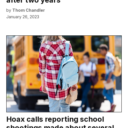
by
Thom Chandler
January 26, 2023
Hoax calls reporting school
shootings made about several