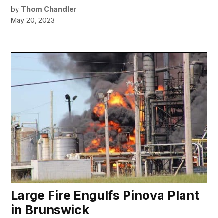
by
Thom Chandler
May 20, 2023
Large Fire Engulfs Pinova Plant
in Brunswick