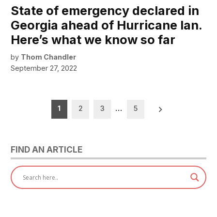
State of emergency declared in
Georgia ahead of Hurricane Ian.
Here’s what we know so far
by
Thom Chandler
September 27, 2022
Posts
1
2
3
…
5
pagination
FIND AN ARTICLE