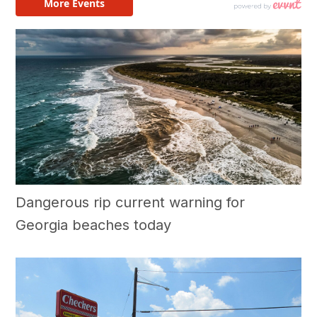
Dangerous rip current warning for
Georgia beaches today