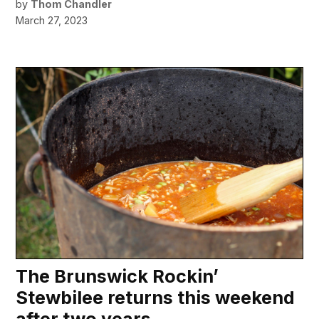
by
Thom Chandler
March 27, 2023
The Brunswick Rockin’
Stewbilee returns this weekend
after two years