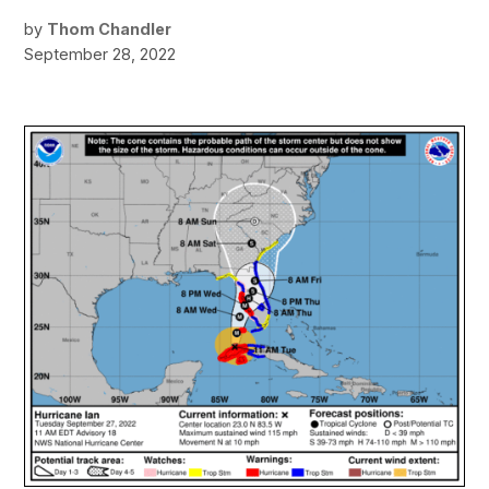
by
Thom Chandler
September 28, 2022