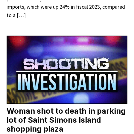
imports, which were up 24% in fiscal 2023, compared
to a […]
Woman shot to death in parking
lot of Saint Simons Island
shopping plaza