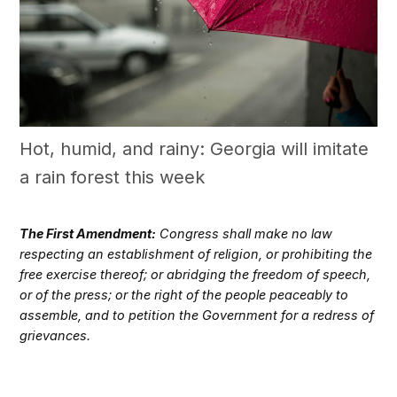
Hot, humid, and rainy: Georgia will imitate
a rain forest this week
The First Amendment:
Congress shall make no law
respecting an establishment of religion, or prohibiting the
free exercise thereof; or abridging the freedom of speech,
or of the press; or the right of the people peaceably to
assemble, and to petition the Government for a redress of
grievances.