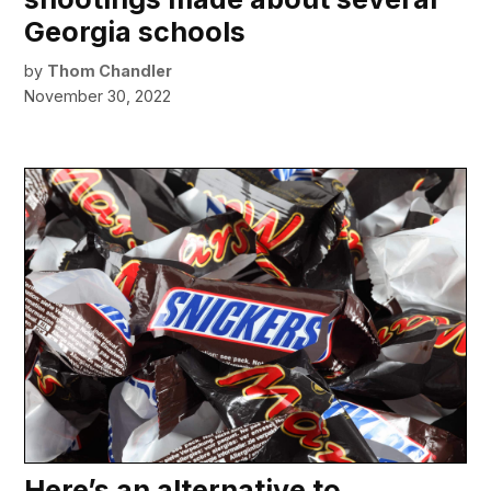
Georgia schools
by
Thom Chandler
November 30, 2022
Here’s an alternative to