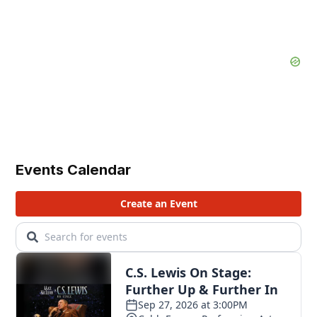
Events Calendar