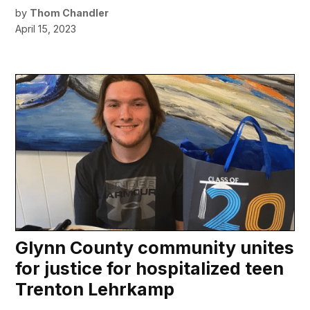
by
Thom Chandler
April 15, 2023
Glynn County community unites
for justice for hospitalized teen
Trenton Lehrkamp