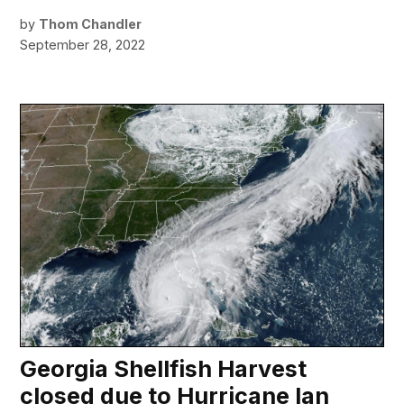
by
Thom Chandler
September 28, 2022
Georgia Shellfish Harvest
closed due to Hurricane Ian