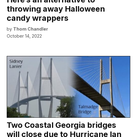
throwing away Halloween
candy wrappers
by
Thom Chandler
October 14, 2022
Two Coastal Georgia bridges
will close due to Hurricane Ian