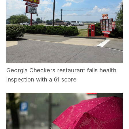
Georgia Checkers restaurant fails health
inspection with a 61 score