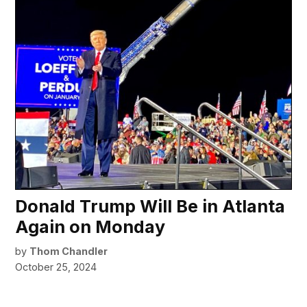
Donald Trump Will Be in Atlanta
Again on Monday
by
Thom Chandler
October 25, 2024