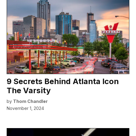
9 Secrets Behind Atlanta Icon
The Varsity
by
Thom Chandler
November 1, 2024