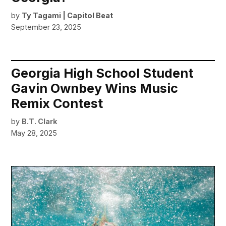
by
Ty Tagami | Capitol Beat
September 23, 2025
Georgia High School Student
Gavin Ownbey Wins Music
Remix Contest
by
B.T. Clark
May 28, 2025