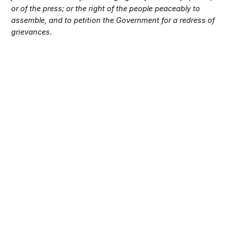
or of the press; or the right of the people peaceably to
assemble, and to petition the Government for a redress of
grievances.