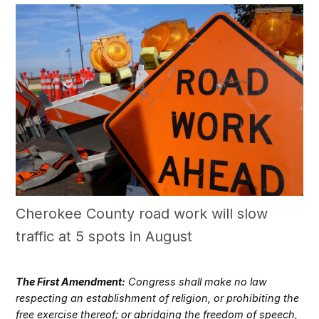
Cherokee County road work will slow
traffic at 5 spots in August
The First Amendment:
Congress shall make no law
respecting an establishment of religion, or prohibiting the
free exercise thereof; or abridging the freedom of speech,