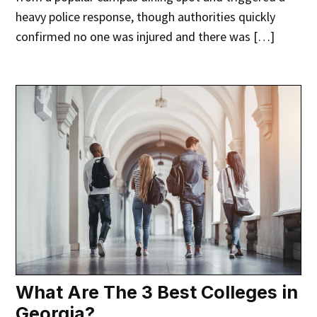
heavy police response, though authorities quickly
confirmed no one was injured and there was […]
What Are The 3 Best Colleges in
Georgia?