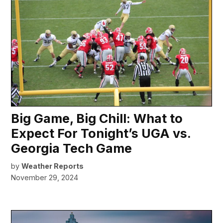
Big Game, Big Chill: What to
Expect For Tonight’s UGA vs.
Georgia Tech Game
by
Weather Reports
November 29, 2024