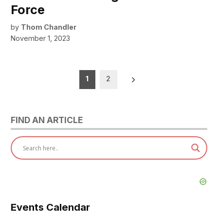
Force
by
Thom Chandler
November 1, 2023
Posts
1
2
pagination
FIND AN ARTICLE
Events Calendar