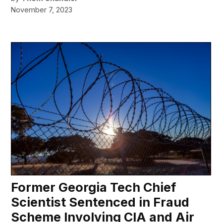
November 7, 2023
Former Georgia Tech Chief
Scientist Sentenced in Fraud
Scheme Involving CIA and Air