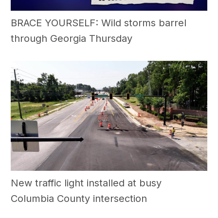
BRACE YOURSELF: Wild storms barrel
through Georgia Thursday
New traffic light installed at busy
Columbia County intersection