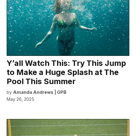
Y’all Watch This: Try This Jump
to Make a Huge Splash at The
Pool This Summer
by
Amanda Andrews | GPB
May 26, 2025