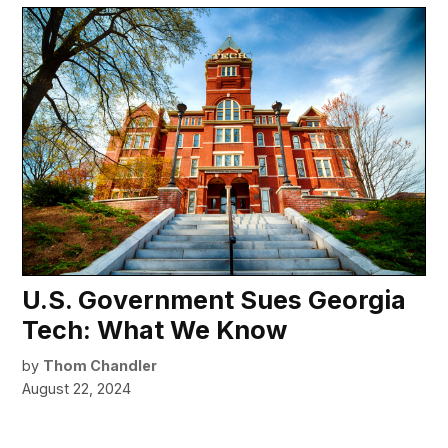
U.S. Government Sues Georgia
Tech: What We Know
by
Thom Chandler
August 22, 2024