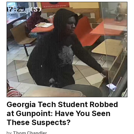
Georgia Tech Student Robbed
at Gunpoint: Have You Seen
These Suspects?
by
Thom Chandler