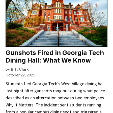
Gunshots Fired in Georgia Tech
Dining Hall: What We Know
by
B.T. Clark
October 22, 2025
Students fled Georgia Tech’s West Village dining hall
last night after gunshots rang out during what police
described as an altercation between two employees.
Why It Matters: The incident sent students running
from a popular campus dining spot and triggered a