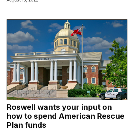
Roswell wants your input on
how to spend American Rescue
Plan funds