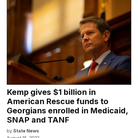
Kemp gives $1 billion in
American Rescue funds to
Georgians enrolled in Medicaid,
SNAP and TANF
by
State News
August 15, 2022