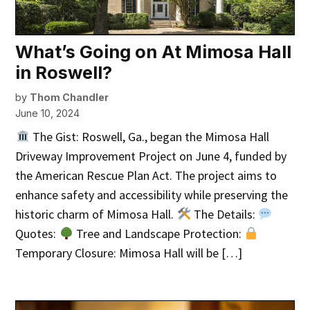
What’s Going on At Mimosa Hall
in Roswell?
by
Thom Chandler
June 10, 2024
The Gist: Roswell, Ga., began the Mimosa Hall
Driveway Improvement Project on June 4, funded by
the American Rescue Plan Act. The project aims to
enhance safety and accessibility while preserving the
historic charm of Mimosa Hall.
The Details:
Quotes:
Tree and Landscape Protection:
Temporary Closure: Mimosa Hall will be […]