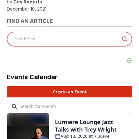
by
City Reports
December 10, 2021
FIND AN ARTICLE
Events Calendar