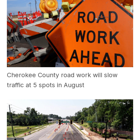
Cherokee County road work will slow
traffic at 5 spots in August