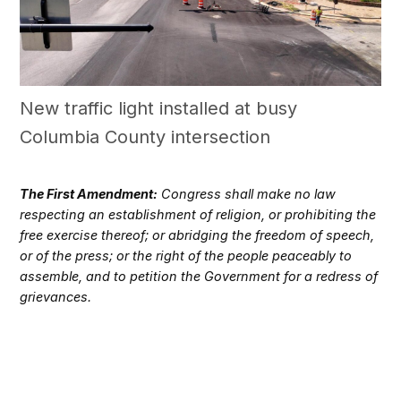
New traffic light installed at busy
Columbia County intersection
The First Amendment:
Congress shall make no law
respecting an establishment of religion, or prohibiting the
free exercise thereof; or abridging the freedom of speech,
or of the press; or the right of the people peaceably to
assemble, and to petition the Government for a redress of
grievances.