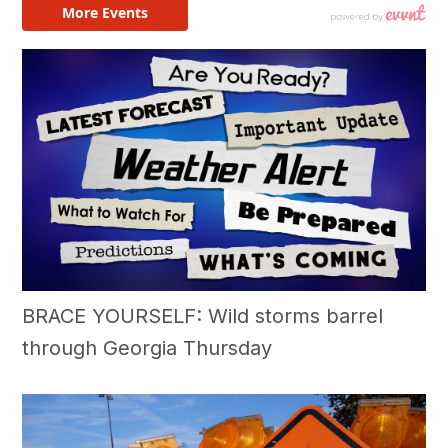
BRACE YOURSELF: Wild storms barrel
through Georgia Thursday