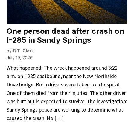
One person dead after crash on
I-285 in Sandy Springs
by
B.T. Clark
July 19, 2026
What happened: The wreck happened around 3:22
a.m. on I-285 eastbound, near the New Northside
Drive bridge. Both drivers were taken to a hospital.
One of them died from their injuries. The other driver
was hurt but is expected to survive. The investigation:
Sandy Springs police are working to determine what
caused the crash. No […]