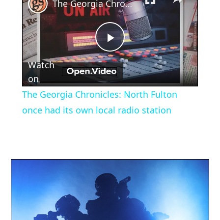
The Georgia Chronicles: North Fulton once had its own local radio station
Play
Watch
Video
on
The Georgia Chronicles: North Fulton
once had its own local radio station