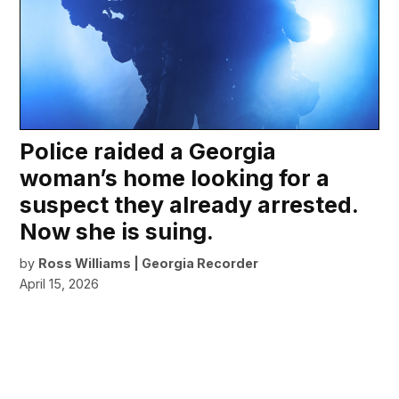
Police raided a Georgia
woman’s home looking for a
suspect they already arrested.
Now she is suing.
by
Ross Williams | Georgia Recorder
April 15, 2026