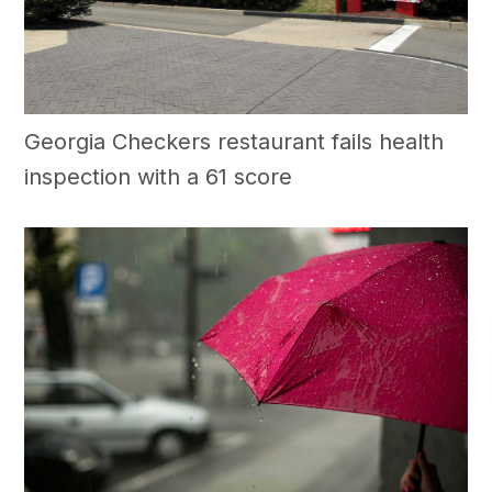
Georgia Checkers restaurant fails health
inspection with a 61 score