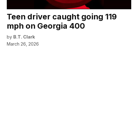
Teen driver caught going 119
mph on Georgia 400
by
B.T. Clark
March 26, 2026