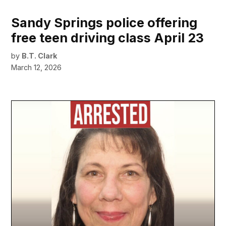
Sandy Springs police offering
free teen driving class April 23
by
B.T. Clark
March 12, 2026