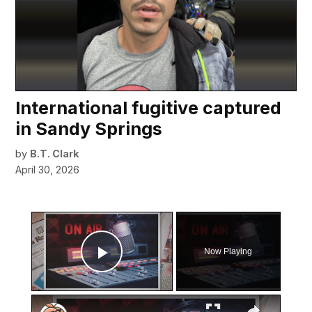
International fugitive captured
in Sandy Springs
by
B.T. Clark
April 30, 2026
×
Now Playing
Play Video
×