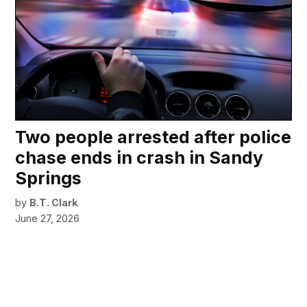
Two people arrested after police
chase ends in crash in Sandy
Springs
by
B.T. Clark
June 27, 2026