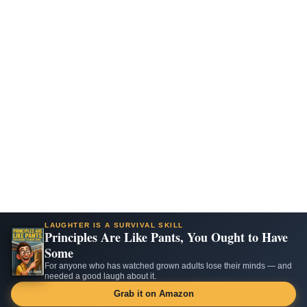
LAUGHTER IS A SURVIVAL SKILL
Principles Are Like Pants, You Ought to Have
Some
For anyone who has watched grown adults lose their minds — and
needed a good laugh about it.
Grab it on Amazon