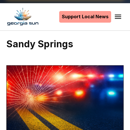
Skip
to
Support Local News
Me
The
content
Georgia
Sun
Sandy Springs