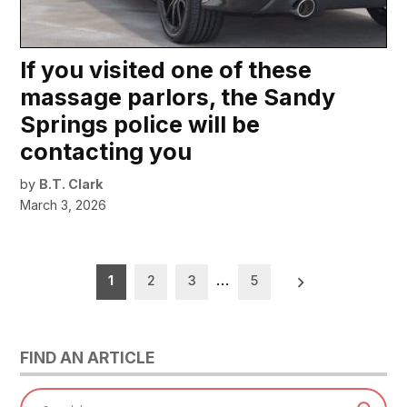
If you visited one of these
massage parlors, the Sandy
Springs police will be
contacting you
by
B.T. Clark
March 3, 2026
Posts
1
2
3
…
5
pagination
FIND AN ARTICLE