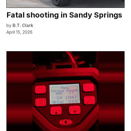
Fatal shooting in Sandy Springs
by
B.T. Clark
April 15, 2026