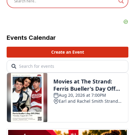
Events Calendar