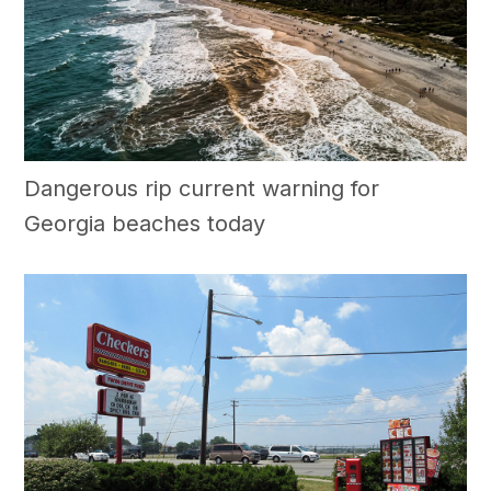
Dangerous rip current warning for
Georgia beaches today