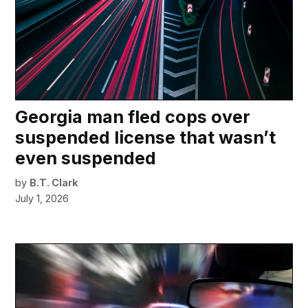
Georgia man fled cops over
suspended license that wasn’t
even suspended
by
B.T. Clark
July 1, 2026