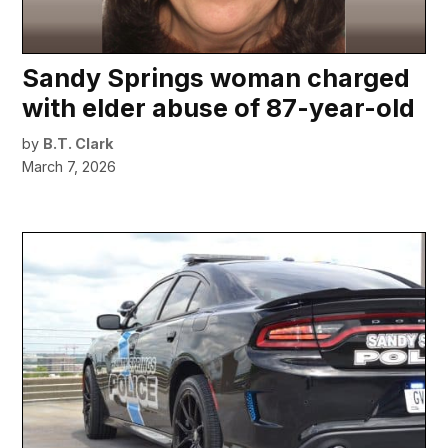
Sandy Springs woman charged
with elder abuse of 87-year-old
by
B.T. Clark
March 7, 2026