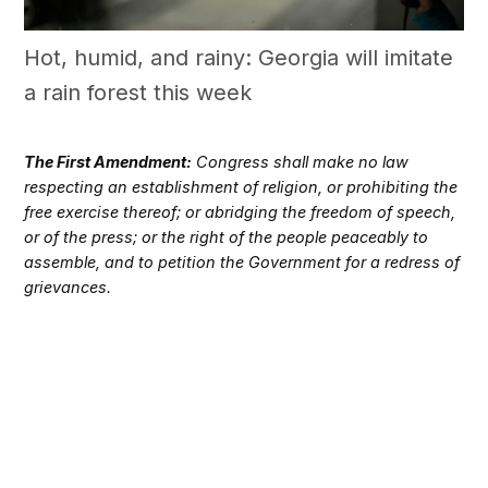
Hot, humid, and rainy: Georgia will imitate
a rain forest this week
The First Amendment:
Congress shall make no law
respecting an establishment of religion, or prohibiting the
free exercise thereof; or abridging the freedom of speech,
or of the press; or the right of the people peaceably to
assemble, and to petition the Government for a redress of
grievances.