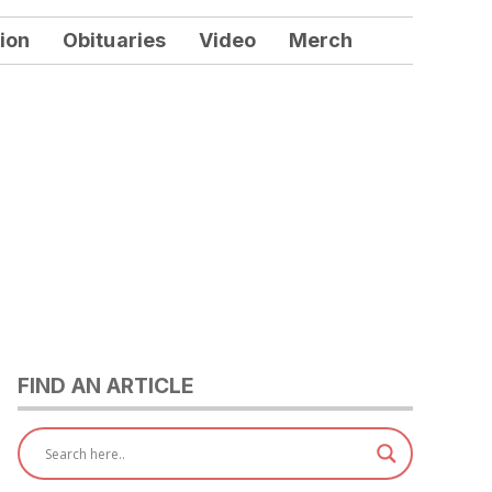
ion
Obituaries
Video
Merch
FIND AN ARTICLE