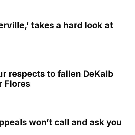
ville,’ takes a hard look at
r respects to fallen DeKalb
r Flores
ppeals won’t call and ask you