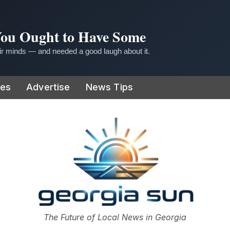
 You Ought to Have Some
r minds — and needed a good laugh about it.
ies
Advertise
News Tips
or
The Future of Local News in Georgia
The Georgia Sun