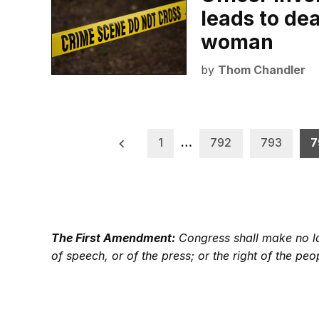
leads to de
woman
by
Thom Chandler
Posts
1
…
792
793
7
pagination
The First Amendment:
Congress shall make no law
of speech, or of the press; or the right of the p