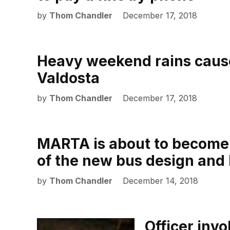
by
Thom Chandler
December 17, 2018
Heavy weekend rains caus
Valdosta
by
Thom Chandler
December 17, 2018
MARTA is about to become 
of the new bus design and
by
Thom Chandler
December 14, 2018
Officer inv