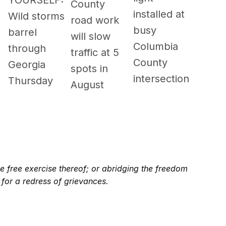
YOURSELF:
County
installed at
Wild storms
road work
busy
barrel
will slow
Columbia
through
traffic at 5
County
Georgia
spots in
intersection
Thursday
August
e free exercise thereof; or abridging the freedom
 for a redress of grievances.