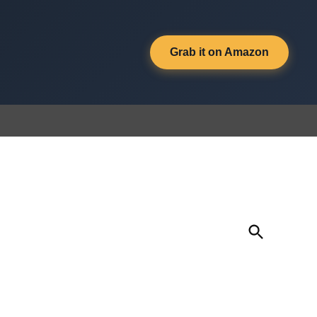
Grab it on Amazon
Open
Search