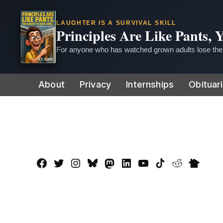
LAUGHTER IS A SURVIVAL SKILL
Principles Are Like Pants,
For anyone who has watched grown adults lose thei
Skip
About
Privacy
Internships
Obituar
to
content
Facebook
Twitter
Instagram
Bluesky
Mastadon
LinkedIn
YouTube
TikTok
Reddit
Nextdo
Page