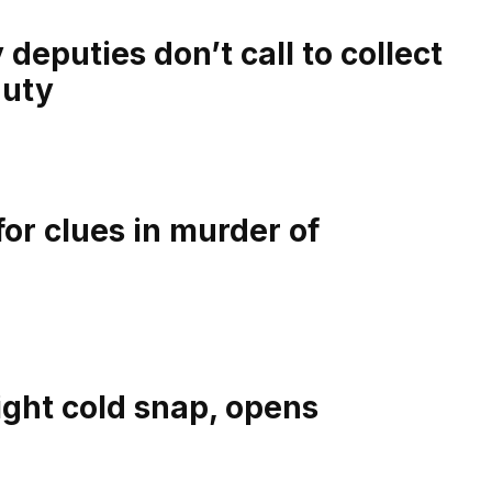
eputies don’t call to collect
duty
or clues in murder of
ight cold snap, opens