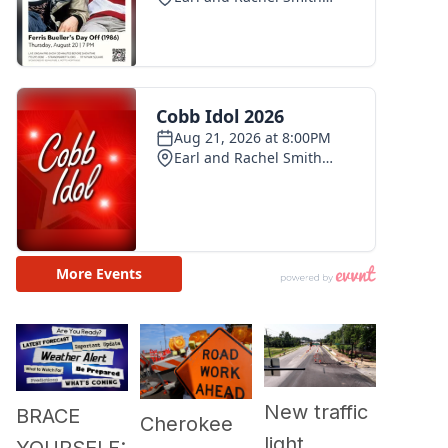
New traffic
BRACE
Cherokee
light