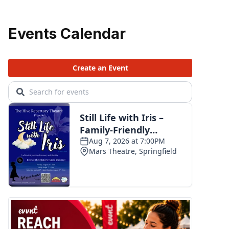
Events Calendar