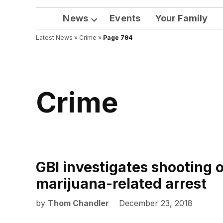
News
Events
Your Family
Open
Latest News
»
Crime
dropdown
»
Page 794
menu
Crime
GBI investigates shooting 
marijuana-related arrest
by
Thom Chandler
December 23, 2018