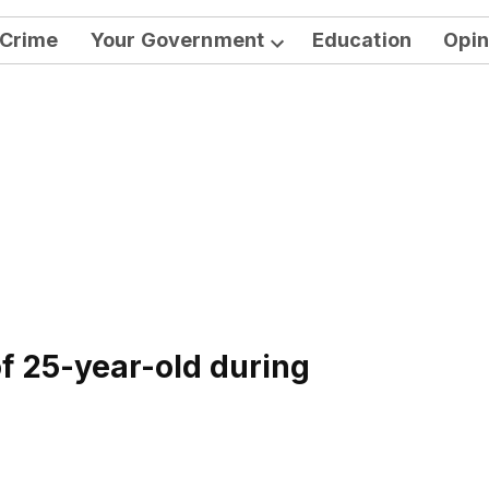
Crime
Your Government
Education
Opin
Open
dropdown
menu
of 25-year-old during