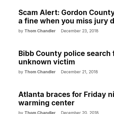
Scam Alert: Gordon County d
a fine when you miss jury 
by
Thom Chandler
December 23, 2018
Bibb County police search f
unknown victim
by
Thom Chandler
December 21, 2018
Atlanta braces for Friday n
warming center
by
Thom Chandler
December 20, 2018