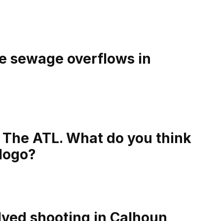
e sewage overflows in
The ATL. What do you think
 logo?
olved shooting in Calhoun