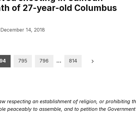
ath of 27-year-old Columbus
December 14, 2018
94
795
796
…
814
 respecting an establishment of religion, or prohibiting th
eople peaceably to assemble, and to petition the Government