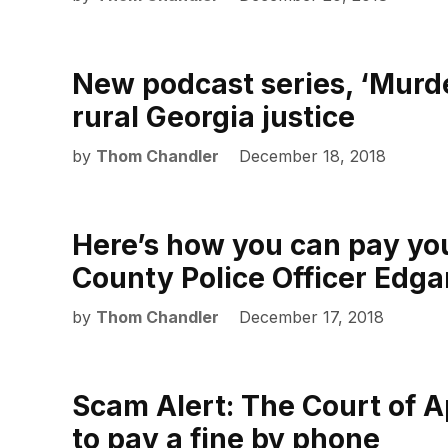
New podcast series, ‘Murder
rural Georgia justice
by
Thom Chandler
December 18, 2018
Here’s how you can pay you
County Police Officer Edga
by
Thom Chandler
December 17, 2018
Scam Alert: The Court of A
to pay a fine by phone